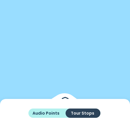
Audio Points
Tour Stops