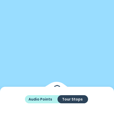
Audio Points
Tour Stops