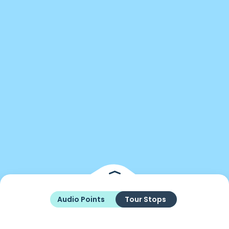
Audio Points
Tour Stops