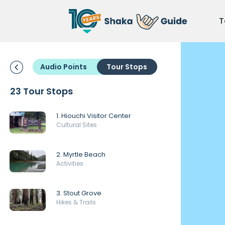
T
Audio Points
Tour Stops
23 Tour Stops
1. Hiouchi Visitor Center
Cultural Sites
2. Myrtle Beach
Activities
3. Stout Grove
Hikes & Trails