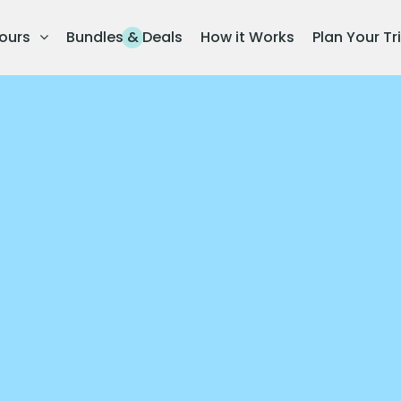
ours
Bundles & Deals
How it Works
Plan Your Tr