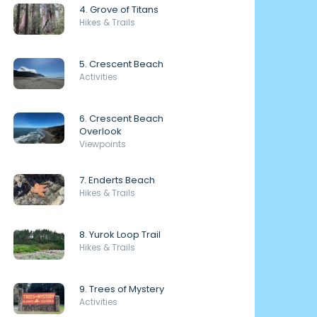
4. Grove of Titans
Hikes & Trails
5. Crescent Beach
Activities
6. Crescent Beach
Overlook
Viewpoints
7. Enderts Beach
Hikes & Trails
8. Yurok Loop Trail
Hikes & Trails
9. Trees of Mystery
Activities