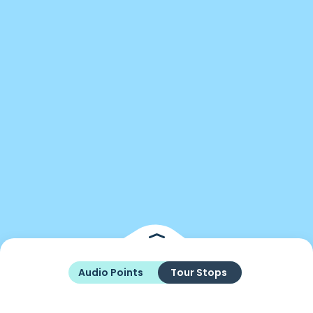
Audio Points
Tour Stops