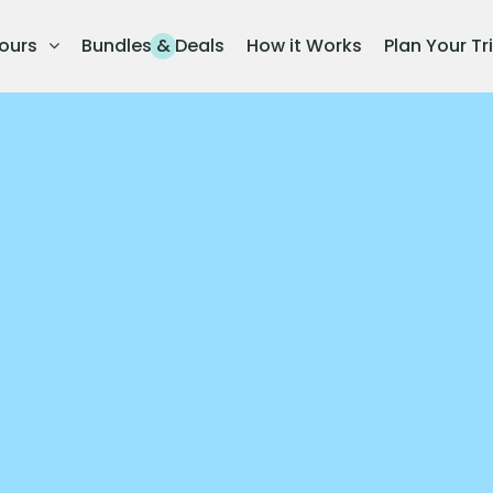
ours
Bundles & Deals
How it Works
Plan Your Tr