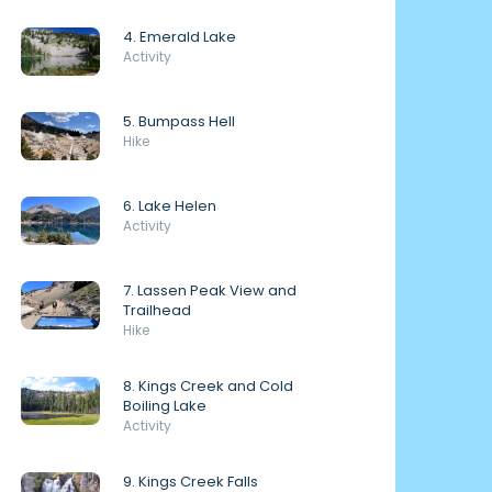
4. Emerald Lake
Activity
5. Bumpass Hell
Hike
6. Lake Helen
Activity
7. Lassen Peak View and
Trailhead
Hike
8. Kings Creek and Cold
Boiling Lake
Activity
9. Kings Creek Falls