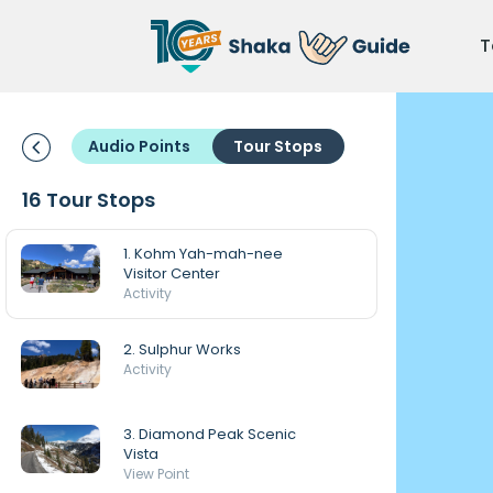
T
Audio Points
Tour Stops
16 Tour Stops
1. Kohm Yah-mah-nee
Visitor Center
Activity
2. Sulphur Works
Activity
3. Diamond Peak Scenic
Vista
View Point