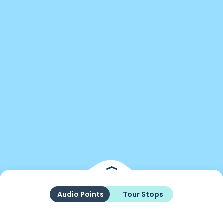
Audio Points
Tour Stops