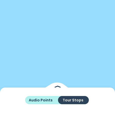
Audio Points
Tour Stops