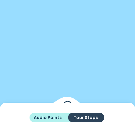
Audio Points
Tour Stops