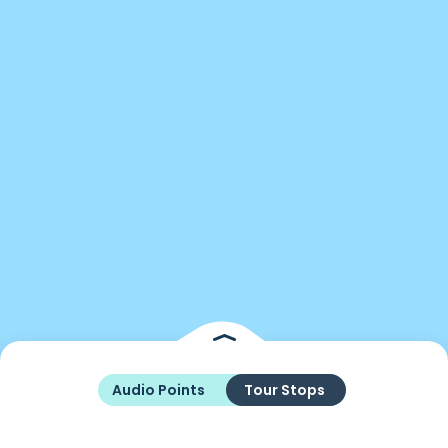
Audio Points
Tour Stops