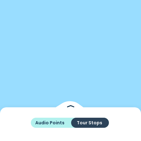
Audio Points
Tour Stops