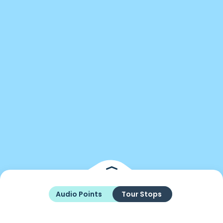
Audio Points
Tour Stops