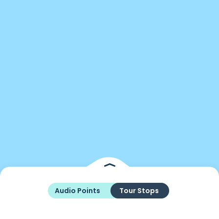
Audio Points
Tour Stops