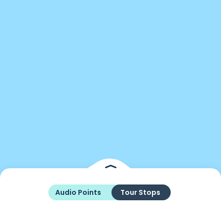
Audio Points
Tour Stops