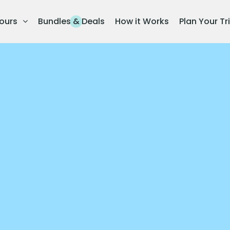
ours
Bundles & Deals
How it Works
Plan Your Tr