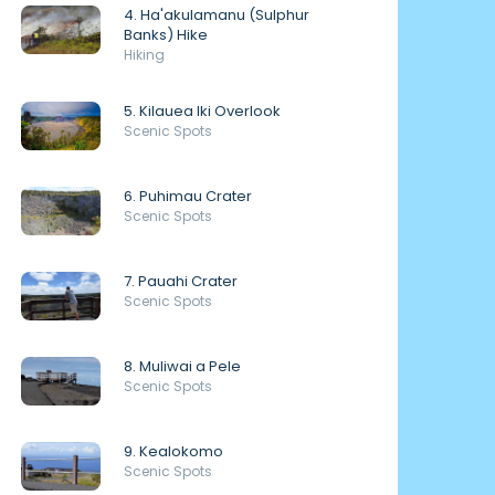
4. Ha'akulamanu (Sulphur
Banks) Hike
Hiking
5. Kilauea Iki Overlook
Scenic Spots
6. Puhimau Crater
Scenic Spots
7. Pauahi Crater
Scenic Spots
8. Muliwai a Pele
Scenic Spots
9. Kealokomo
Scenic Spots