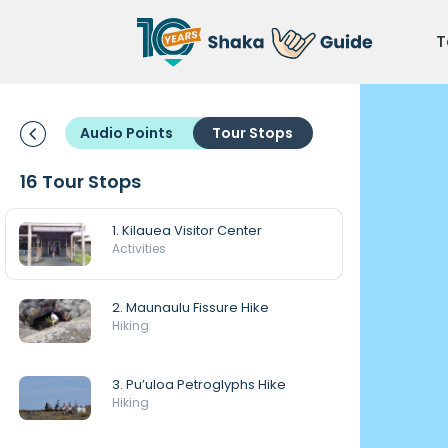
T
Audio Points
Tour Stops
16 Tour Stops
1. Kilauea Visitor Center
Activities
2. Maunaulu Fissure Hike
Hiking
3. Pu’uloa Petroglyphs Hike
Hiking