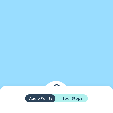
Audio Points
Tour Stops