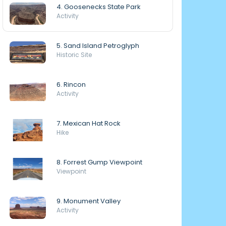
4. Goosenecks State Park
Activity
5. Sand Island Petroglyph
Historic Site
6. Rincon
Activity
7. Mexican Hat Rock
Hike
8. Forrest Gump Viewpoint
Viewpoint
9. Monument Valley
Activity