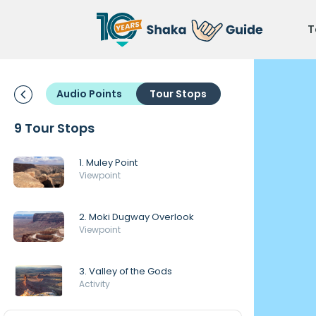
T
Audio Points
Tour Stops
9 Tour Stops
1. Muley Point
Viewpoint
2. Moki Dugway Overlook
Viewpoint
3. Valley of the Gods
Activity