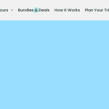
ours
Bundles & Deals
How it Works
Plan Your Tr