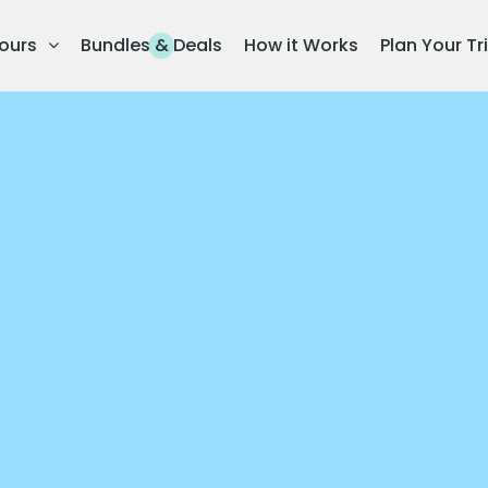
ours
Bundles & Deals
How it Works
Plan Your Tr