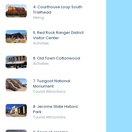
4. Courthouse Loop South
Trailhead
Hiking
5. Red Rock Ranger District
Visitor Center
Activities
6. Old Town Cottonwood
Activities
7. Tuzigoot National
Monument
Tourist Attractions
8. Jerome State Historic
Park
Tourist Attractions