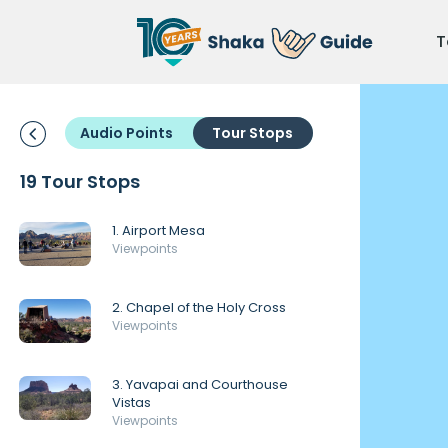
T
Audio Points
Tour Stops
19 Tour Stops
1. Airport Mesa
Viewpoints
2. Chapel of the Holy Cross
Viewpoints
3. Yavapai and Courthouse
Vistas
Viewpoints