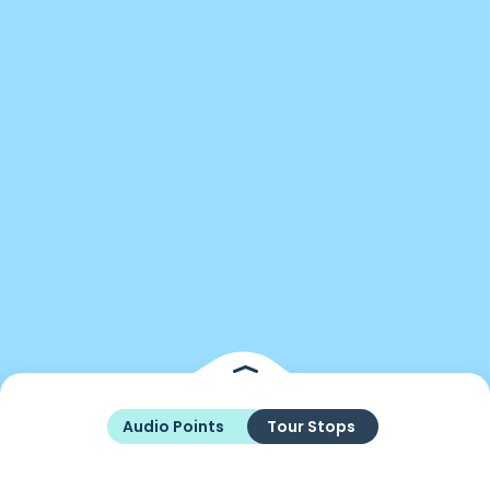
Audio Points
Tour Stops