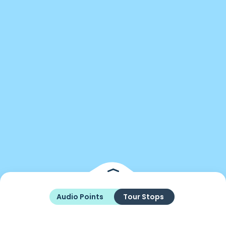
Audio Points
Tour Stops