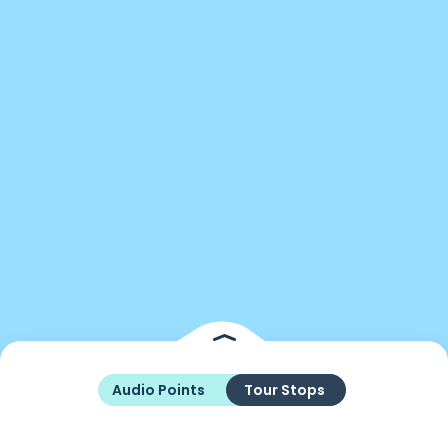
Audio Points
Tour Stops