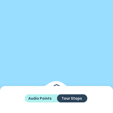
Audio Points
Tour Stops