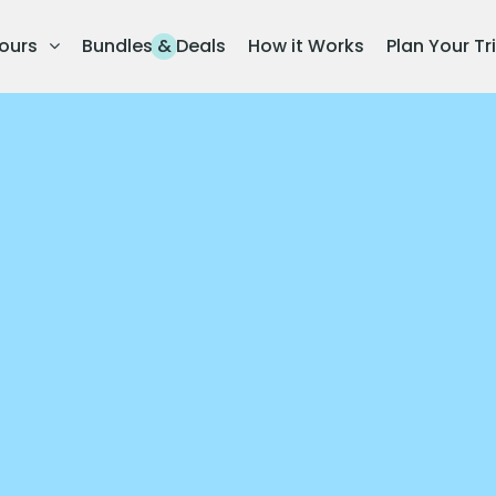
ours
Bundles & Deals
How it Works
Plan Your Tr