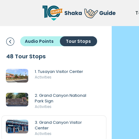
T
Audio Points
Tour Stops
48 Tour Stops
1. Tusayan Visitor Center
Activities
2. Grand Canyon National
Park Sign
Activities
3. Grand Canyon Visitor
Center
Activities