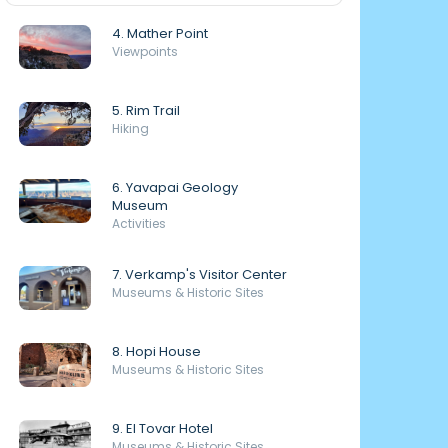
4. Mather Point
Viewpoints
5. Rim Trail
Hiking
6. Yavapai Geology
Museum
Activities
7. Verkamp's Visitor Center
Museums & Historic Sites
8. Hopi House
Museums & Historic Sites
9. El Tovar Hotel
Museums & Historic Sites