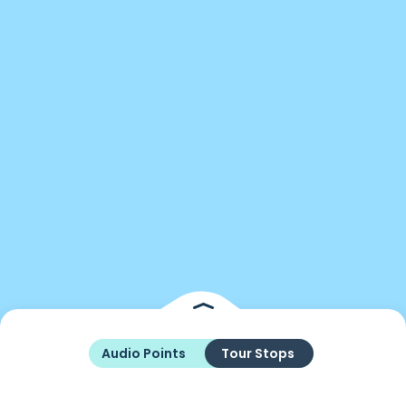
Audio Points
Tour Stops