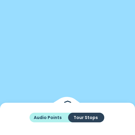
Audio Points
Tour Stops