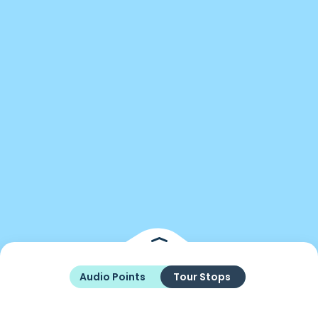
Audio Points
Tour Stops