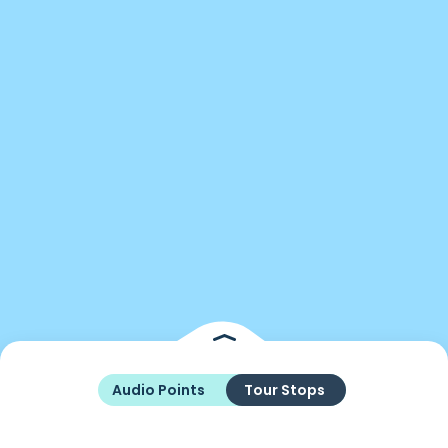
Audio Points
Tour Stops