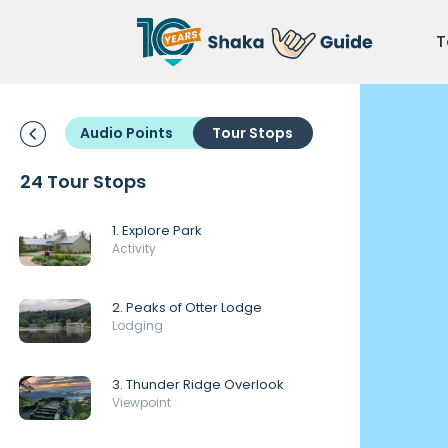
T
Audio Points
Tour Stops
24 Tour Stops
1. Explore Park
Activity
2. Peaks of Otter Lodge
Lodging
3. Thunder Ridge Overlook
Viewpoint