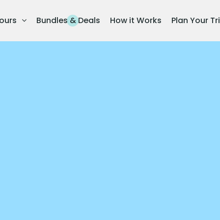
ours
Bundles & Deals
How it Works
Plan Your Tr