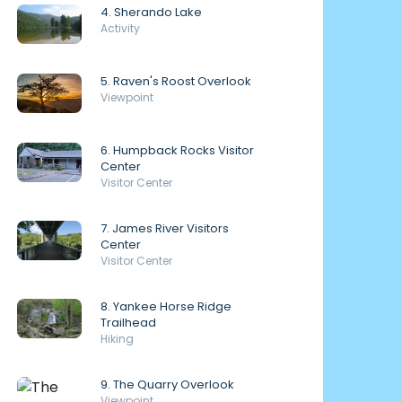
4. Sherando Lake
Activity
5. Raven's Roost Overlook
Viewpoint
6. Humpback Rocks Visitor
Center
Visitor Center
7. James River Visitors
Center
Visitor Center
8. Yankee Horse Ridge
Trailhead
Hiking
9. The Quarry Overlook
Viewpoint