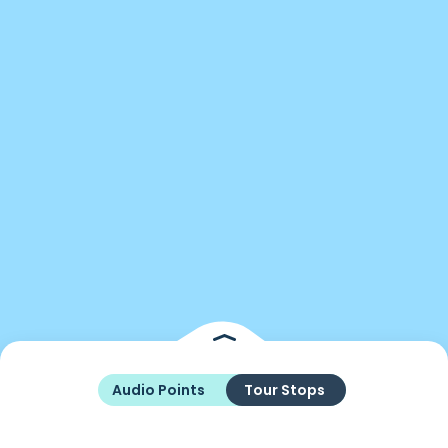
Audio Points
Tour Stops