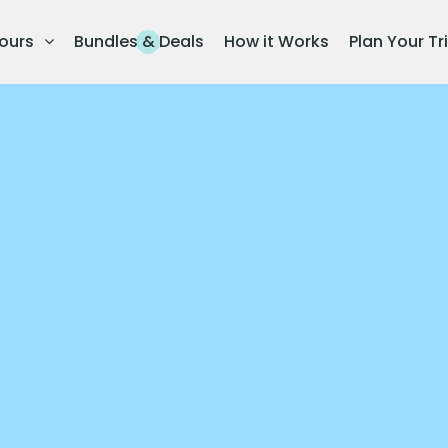
ours
Bundles & Deals
How it Works
Plan Your Tr