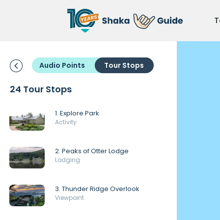
T
Audio Points
Tour Stops
24 Tour Stops
1. Explore Park
Activity
2. Peaks of Otter Lodge
Lodging
3. Thunder Ridge Overlook
Viewpoint