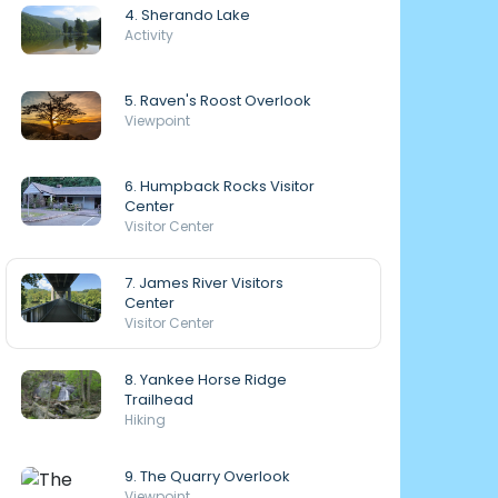
4. Sherando Lake
Activity
5. Raven's Roost Overlook
Viewpoint
6. Humpback Rocks Visitor
Center
Visitor Center
7. James River Visitors
Center
Visitor Center
8. Yankee Horse Ridge
Trailhead
Hiking
9. The Quarry Overlook
Viewpoint