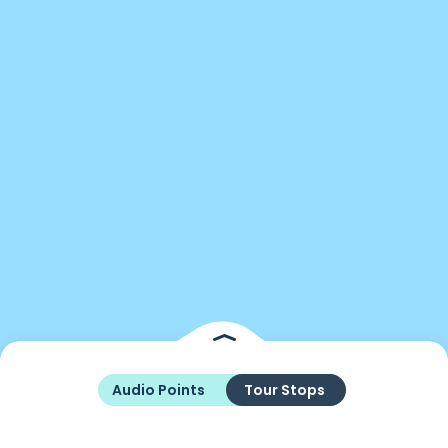
Audio Points
Tour Stops