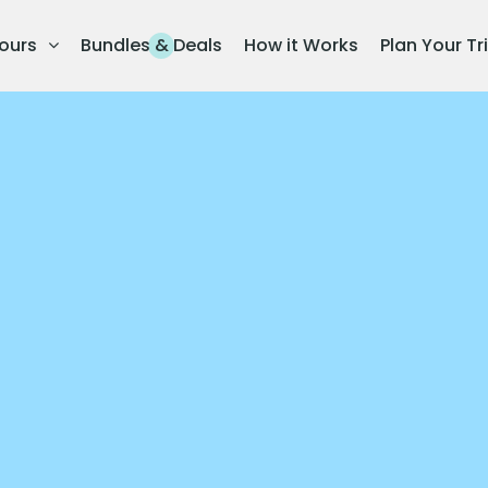
ours
Bundles & Deals
How it Works
Plan Your Tr