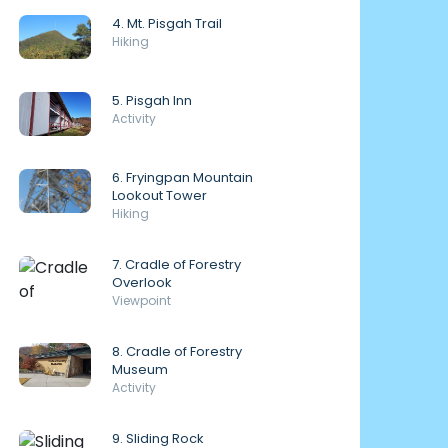
4. Mt. Pisgah Trail
Hiking
5. Pisgah Inn
Activity
6. Fryingpan Mountain
Lookout Tower
Hiking
7. Cradle of Forestry
Overlook
Viewpoint
8. Cradle of Forestry
Museum
Activity
9. Sliding Rock