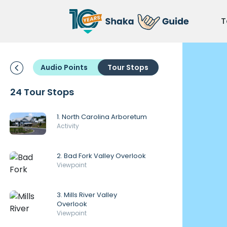
T
Audio Points
Tour Stops
24 Tour Stops
1. North Carolina Arboretum
Activity
2. Bad Fork Valley Overlook
Viewpoint
3. Mills River Valley
Overlook
Viewpoint