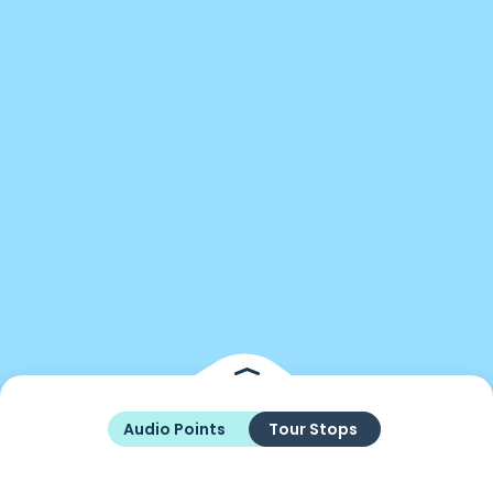
Audio Points
Tour Stops