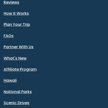
Reviews
How It Works
Plan Your Trip
FAQs
Partner With Us
What's New
Affiliate Program
Hawaii
National Parks
Scenic Drives