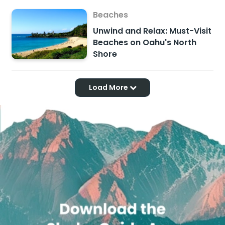
Beaches
Unwind and Relax: Must-Visit
Beaches on Oahu's North
Shore
Load More