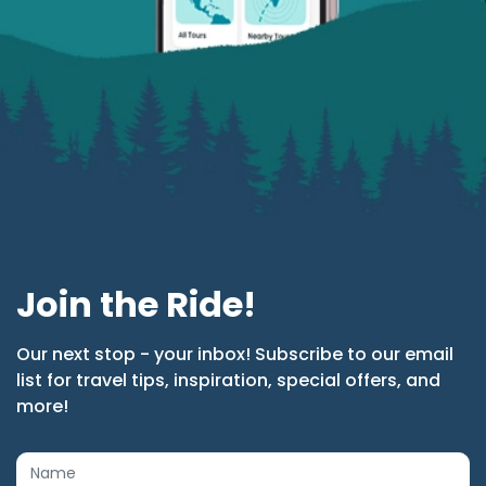
Join the Ride!
Our next stop - your inbox! Subscribe to our email
list for travel tips, inspiration, special offers, and
more!