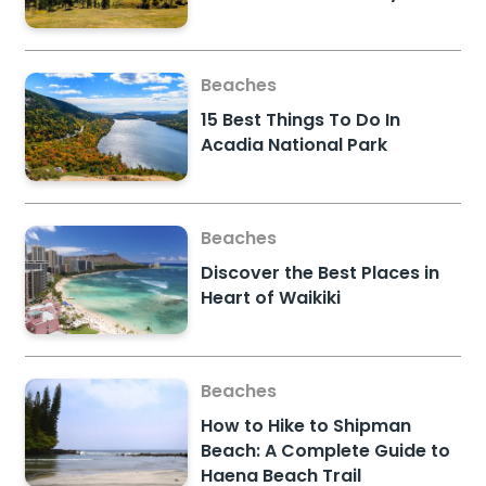
Beaches
15 Best Things To Do In
Acadia National Park
Beaches
Discover the Best Places in
Heart of Waikiki
Beaches
How to Hike to Shipman
Beach: A Complete Guide to
Haena Beach Trail