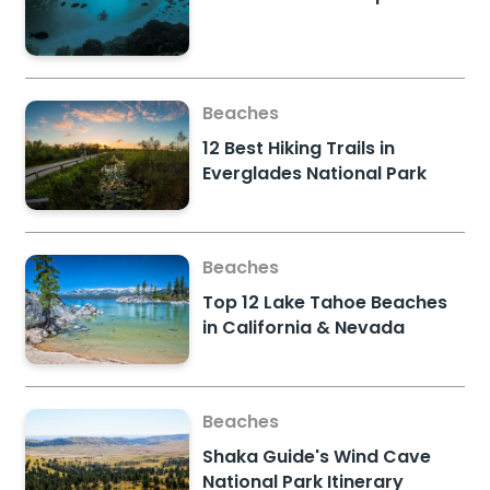
Beaches
12 Best Hiking Trails in
Everglades National Park
Beaches
Top 12 Lake Tahoe Beaches
in California & Nevada
Beaches
Shaka Guide's Wind Cave
National Park Itinerary