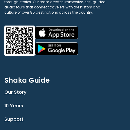
through stories. Our team creates immersive, self-guided
audio tours that connect travelers with the history and
culture of over 85 destinations across the country.
Shaka Guide
Our Story
10 Years
Support