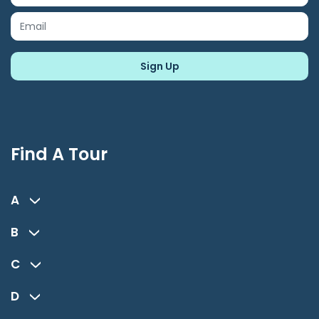
Find A Tour
A
B
C
D