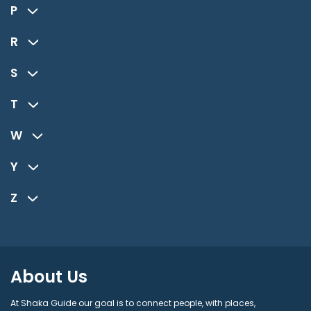
P
R
S
T
W
Y
Z
About Us
At Shaka Guide our goal is to connect people, with places,