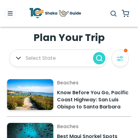
Plan Your Trip
Select State
Beaches
Know Before You Go, Pacific
Coast Highway: San Luis
Obispo to Santa Barbara
Beaches
Best Maui Snorkel Spots