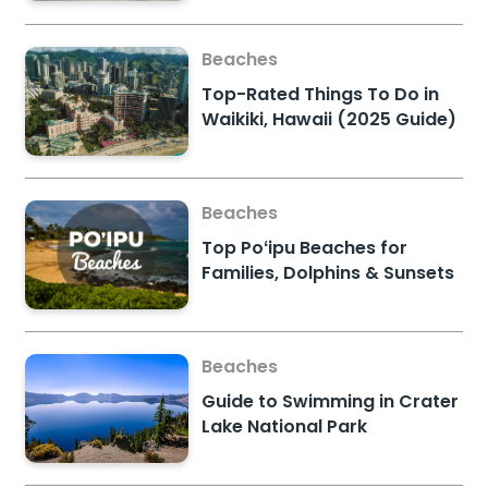
Beaches
Top-Rated Things To Do in
Waikiki, Hawaii (2025 Guide)
Beaches
Top Poʻipu Beaches for
Families, Dolphins & Sunsets
Beaches
Guide to Swimming in Crater
Lake National Park