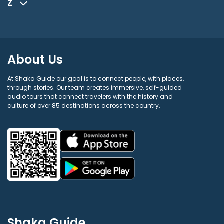
Z
About Us
At Shaka Guide our goal is to connect people, with places,
through stories. Our team creates immersive, self-guided
audio tours that connect travelers with the history and
culture of over 85 destinations across the country.
Shaka Guide