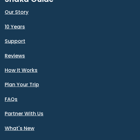
Our Story
10 Years
Support
Reviews
How It Works
Plan Your Trip
FAQs
Partner With Us
What's New