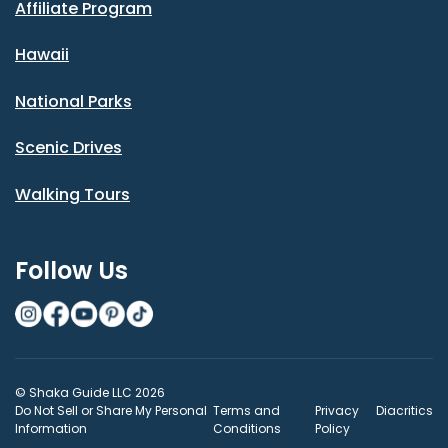
Affiliate Program
Hawaii
National Parks
Scenic Drives
Walking Tours
Follow Us
© Shaka Guide LLC 2026
Do Not Sell or Share My Personal
Terms and
Privacy
Diacritics
Information
Conditions
Policy