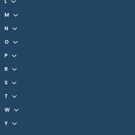
L
M
N
O
P
R
S
T
W
Y