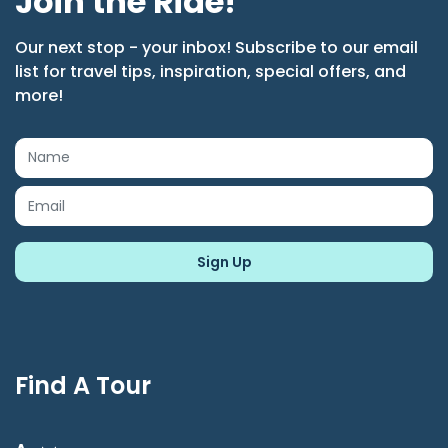
Join the Ride!
Our next stop - your inbox! Subscribe to our email
list for travel tips, inspiration, special offers, and
more!
Find A Tour