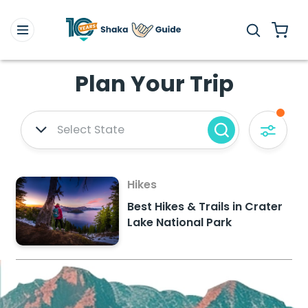
Plan Your Trip
Select State
Hikes
Best Hikes & Trails in Crater
Lake National Park