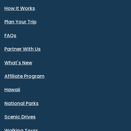
How It Works
Plan Your Trip
FAQs
Partner With Us
What's New
Affiliate Program
Hawaii
National Parks
Scenic Drives
Walking Tours