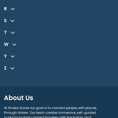
R
S
T
W
Y
Z
About Us
At Shaka Guide our goal is to connect people, with places,
through stories. Our team creates immersive, self-guided
audio tours that connect travelers with the history and