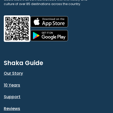
culture of over 85 destinations across the country.
Shaka Guide
Our Story
10 Years
Support
Reviews