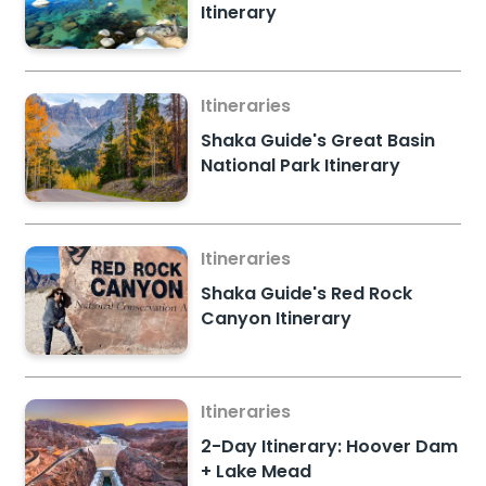
Itinerary
Itineraries
Shaka Guide's Great Basin
National Park Itinerary
Itineraries
Shaka Guide's Red Rock
Canyon Itinerary
Itineraries
2-Day Itinerary: Hoover Dam
+ Lake Mead