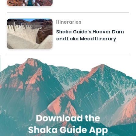
Itineraries
Shaka Guide's Hoover Dam
and Lake Mead Itinerary