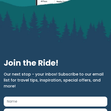
Join the Ride!
Our next stop - your inbox! Subscribe to our email
list for travel tips, inspiration, special offers, and
more!