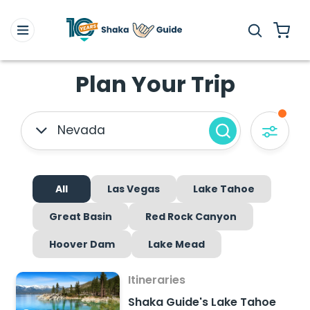
Plan Your Trip
Nevada
All
Las Vegas
Lake Tahoe
Great Basin
Red Rock Canyon
Hoover Dam
Lake Mead
Itineraries
Shaka Guide's Lake Tahoe