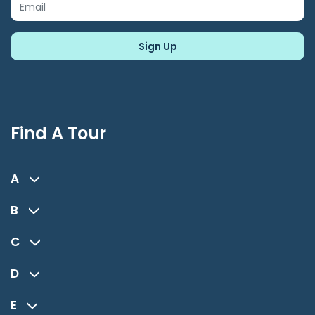
Find A Tour
A
B
C
D
E