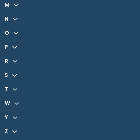
M
N
O
P
R
S
T
W
Y
Z