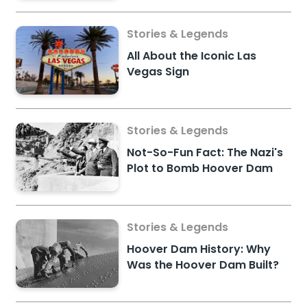
Stories & Legends
All About the Iconic Las
Vegas Sign
Stories & Legends
Not-So-Fun Fact: The Nazi's
Plot to Bomb Hoover Dam
Stories & Legends
Hoover Dam History: Why
Was the Hoover Dam Built?