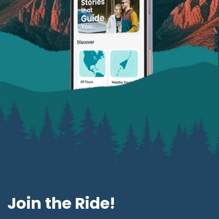
Join the Ride!