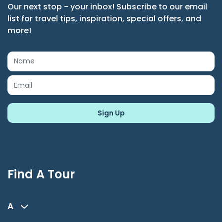
Our next stop - your inbox! Subscribe to our email
list for travel tips, inspiration, special offers, and
more!
Find A Tour
A