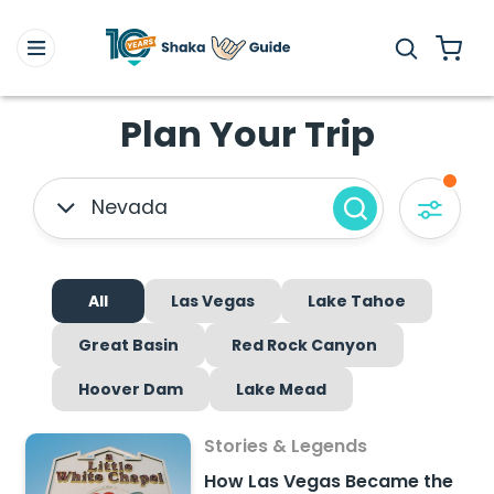
Plan Your Trip
Nevada
All
Las Vegas
Lake Tahoe
Great Basin
Red Rock Canyon
Hoover Dam
Lake Mead
Stories & Legends
How Las Vegas Became the