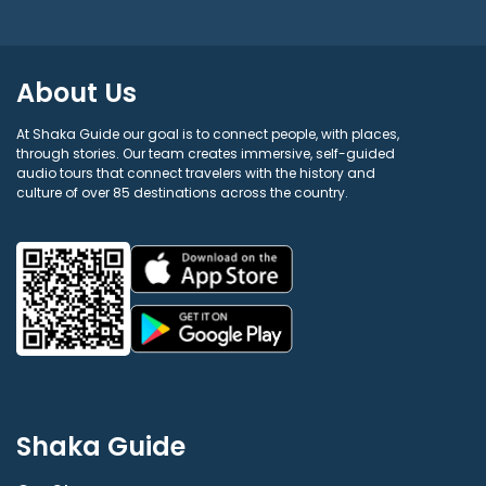
About Us
At Shaka Guide our goal is to connect people, with places,
through stories. Our team creates immersive, self-guided
audio tours that connect travelers with the history and
culture of over 85 destinations across the country.
Shaka Guide