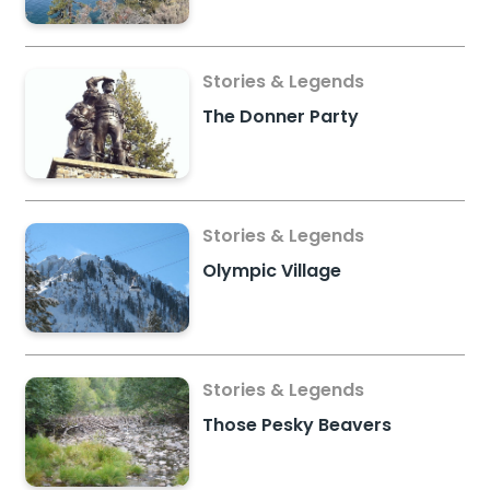
Stories & Legends
The Donner Party
Stories & Legends
Olympic Village
Stories & Legends
Those Pesky Beavers