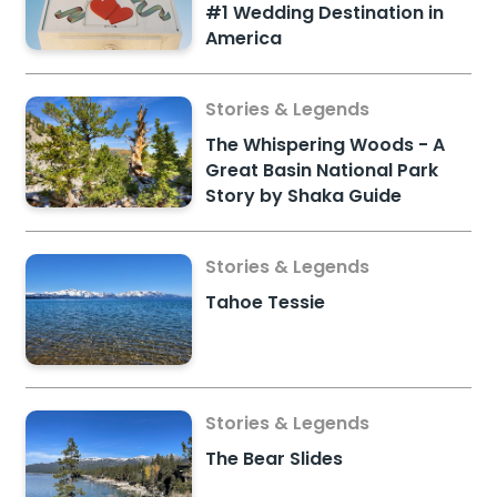
#1 Wedding Destination in
America
Stories & Legends
The Whispering Woods - A
Great Basin National Park
Story by Shaka Guide
Stories & Legends
Tahoe Tessie
Stories & Legends
The Bear Slides