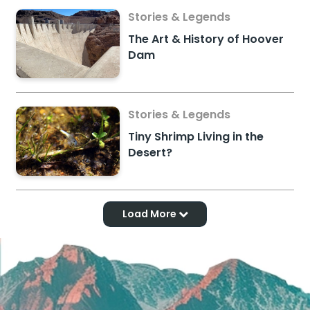
Stories & Legends
The Art & History of Hoover
Dam
Stories & Legends
Tiny Shrimp Living in the
Desert?
Load More