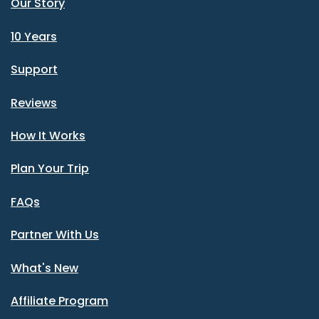
Our Story
10 Years
Support
Reviews
How It Works
Plan Your Trip
FAQs
Partner With Us
What's New
Affiliate Program