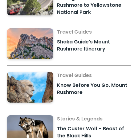
Rushmore to Yellowstone
National Park
Travel Guides
Shaka Guide's Mount
Rushmore Itinerary
Travel Guides
Know Before You Go, Mount
Rushmore
Stories & Legends
The Custer Wolf - Beast of
the Black Hills