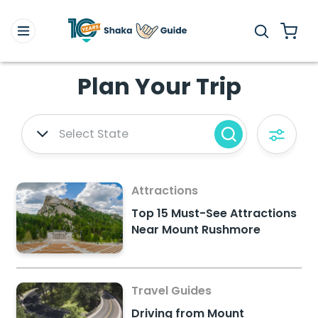
Plan Your Trip
Select State
Attractions
Top 15 Must-See Attractions
Near Mount Rushmore
Travel Guides
Driving from Mount