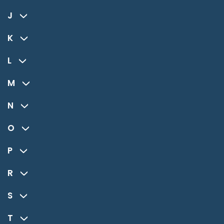
J
K
L
M
N
O
P
R
S
T