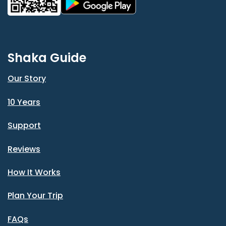
Shaka Guide
Our Story
10 Years
Support
Reviews
How It Works
Plan Your Trip
FAQs