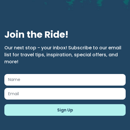
Join the Ride!
Our next stop - your inbox! Subscribe to our email
list for travel tips, inspiration, special offers, and
more!