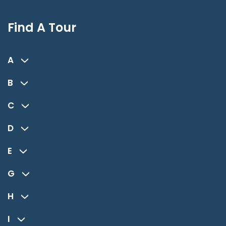
Find A Tour
A
B
C
D
E
G
H
I