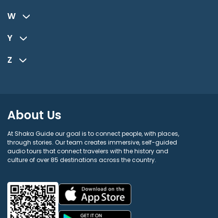
W
Y
Z
About Us
At Shaka Guide our goal is to connect people, with places,
through stories. Our team creates immersive, self-guided
audio tours that connect travelers with the history and
culture of over 85 destinations across the country.