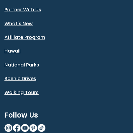
Partner With Us
What's New
Affiliate Program
Hawaii
National Parks
Scenic Drives
Walking Tours
Follow Us