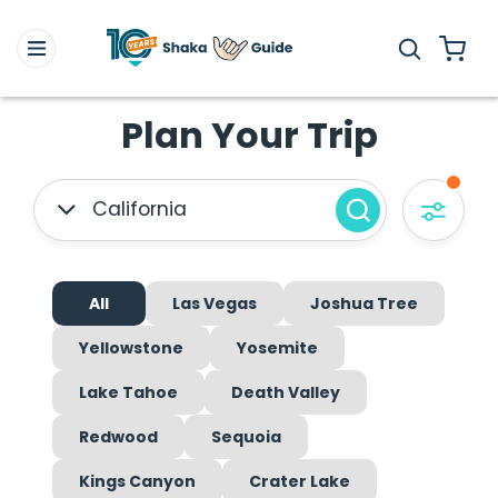
Plan Your Trip
California
All
Las Vegas
Joshua Tree
Yellowstone
Yosemite
Lake Tahoe
Death Valley
Redwood
Sequoia
Kings Canyon
Crater Lake