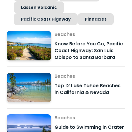
Lassen Volcanic
Pacific Coast Highway
Pinnacles
Beaches
Know Before You Go, Pacific
Coast Highway: San Luis
Obispo to Santa Barbara
Beaches
Top 12 Lake Tahoe Beaches
in California & Nevada
Beaches
Guide to Swimming in Crater