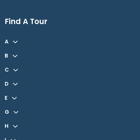
Find A Tour
A
B
C
D
E
G
H