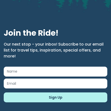
Join the Ride!
Our next stop - your inbox! Subscribe to our email
list for travel tips, inspiration, special offers, and
more!