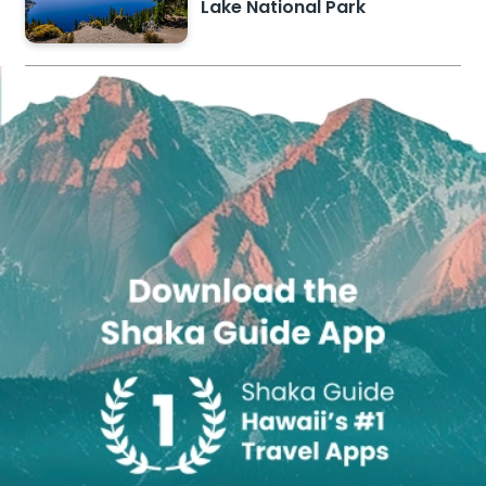
Lake National Park