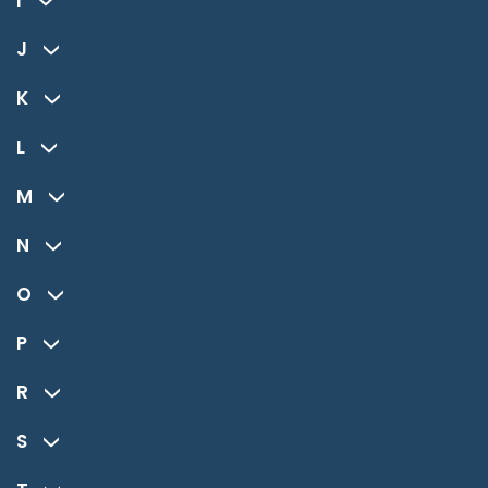
I
J
K
L
M
N
O
P
R
S