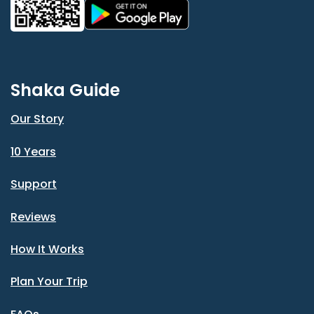
Shaka Guide
Our Story
10 Years
Support
Reviews
How It Works
Plan Your Trip