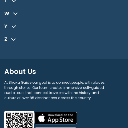
T
W
Y
Z
About Us
At Shaka Guide our goal is to connect people, with places,
through stories. Our team creates immersive, self-guided
audio tours that connect travelers with the history and
culture of over 85 destinations across the country.