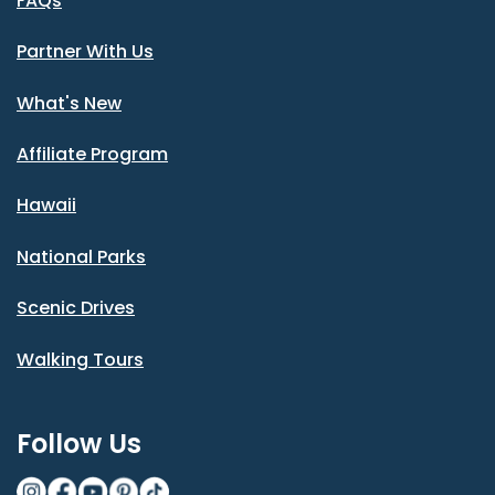
FAQs
Partner With Us
What's New
Affiliate Program
Hawaii
National Parks
Scenic Drives
Walking Tours
Follow Us