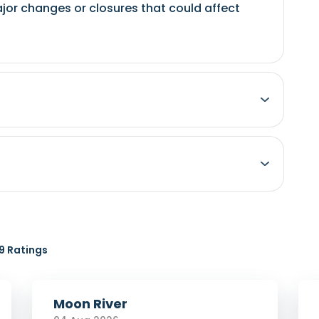
jor changes or closures that could affect
 Ratings
Moon River