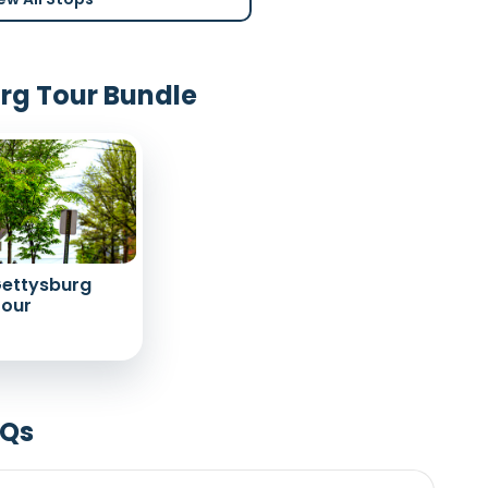
urg Tour Bundle
Gettysburg
Tour
AQs