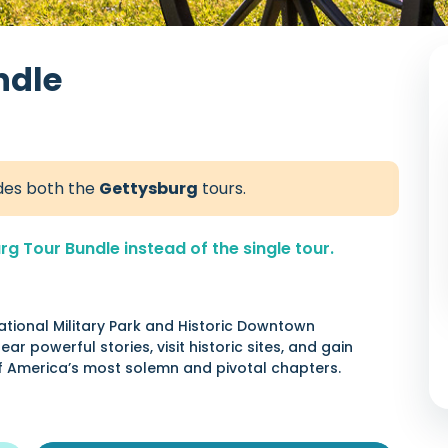
ndle
udes both the
Gettysburg
tours.
 Tour Bundle instead of the single tour.
ational Military Park and Historic Downtown
ar powerful stories, visit historic sites, and gain
of America’s most solemn and pivotal chapters.