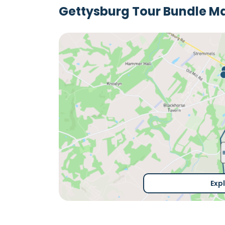
Gettysburg Tour Bundle M
Exp