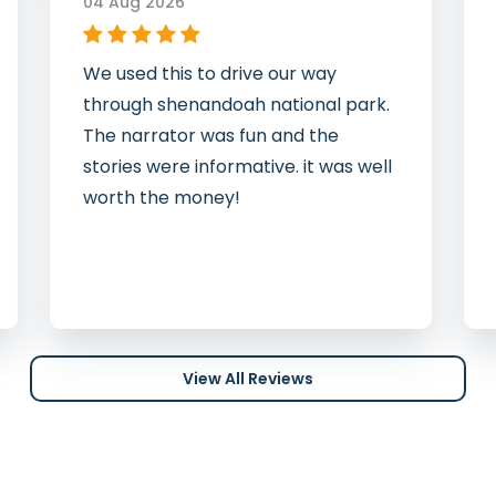
04 Aug 2026
We used this to drive our way
through shenandoah national park.
The narrator was fun and the
stories were informative. it was well
worth the money!
View All Reviews