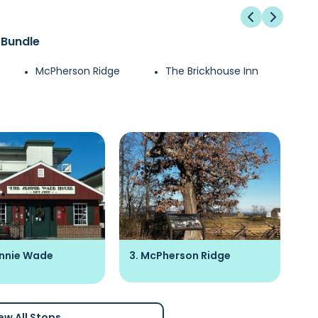
 Bundle
McPherson Ridge
The Brickhouse Inn
ennie Wade
3. McPherson Ridge
4.
ew All Stops