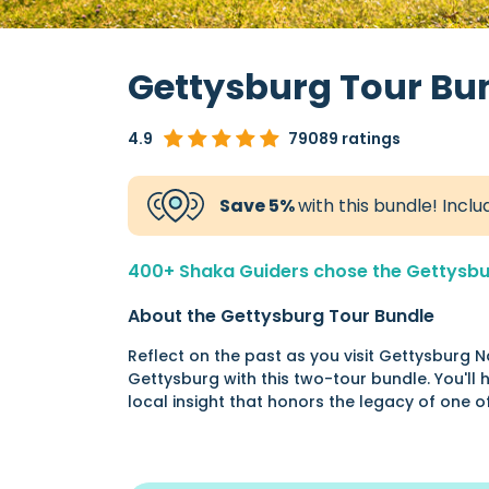
Gettysburg Tour Bu
4.9
79089 ratings
Save 5%
with this bundle! Incl
400+ Shaka Guiders chose the Gettysburg
About the Gettysburg Tour Bundle
Reflect on the past as you visit Gettysburg N
Gettysburg with this two-tour bundle. You'll he
local insight that honors the legacy of one 