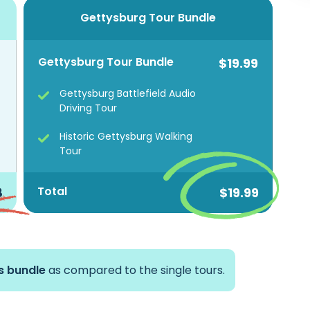
Gettysburg Tour Bundle
Gettysburg Tour Bundle
$19.99
Gettysburg Battlefield Audio
Driving Tour
Historic Gettysburg Walking
Tour
Total
8
$19.99
is bundle
as compared to the single tours.