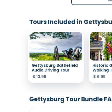
Tours Included in Gettysb
Gettysburg Battlefield
Historic 
Audio Driving Tour
Walking 
$
13.99
$
6.99
Gettysburg Tour Bundle F