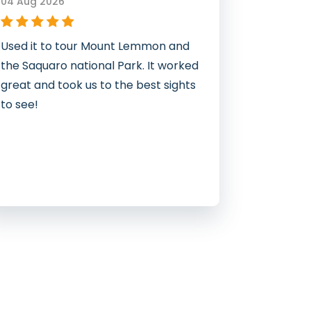
04 Aug 2026
Used it to tour Mount Lemmon and
the Saquaro national Park. It worked
great and took us to the best sights
to see!