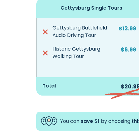
Gettysburg Single Tours
Gettysburg Battlefield
$13.99
Audio Driving Tour
Historic Gettysburg
$6.99
Walking Tour
Total
$20.9
You can
save $1
by choosing
th