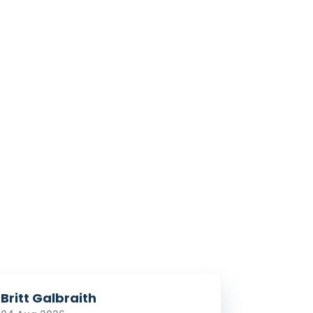
Britt Galbraith