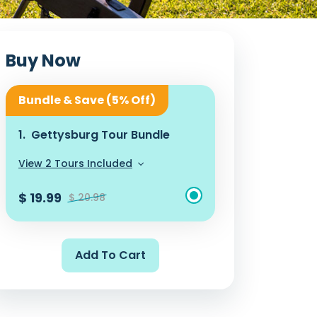
Buy Now
Bundle & Save (5% Off)
1.
Gettysburg Tour Bundle
View 2 Tours Included
$ 19.99
$ 20.98
Add To Cart