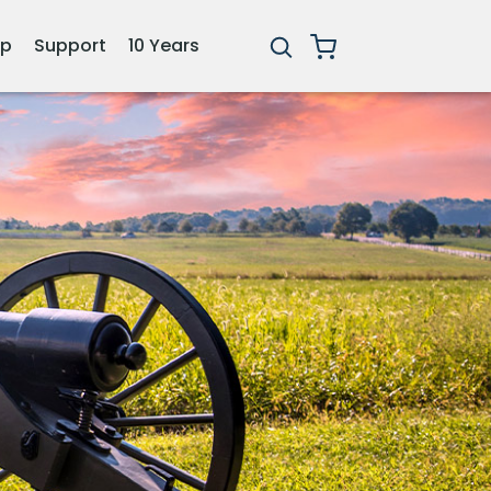
ip
Support
10 Years