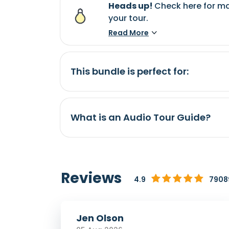
Heads up!
Check here for ma
your tour.
Read More
This bundle is perfect for:
What is an Audio Tour Guide?
Reviews
4.9
79089
Jen Olson