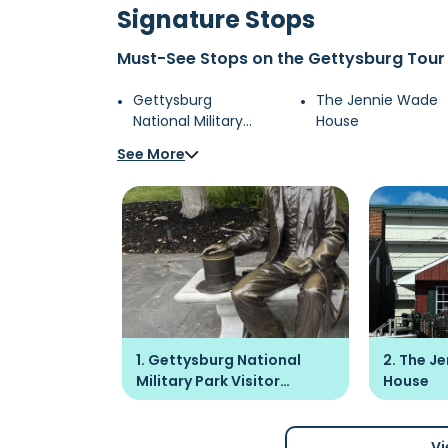
Signature Stops
Must-See Stops on the Gettysburg Tour
Gettysburg
The Jennie Wade
National Military
House
Park Visitor Center
See More
1. Gettysburg National
2. The J
Military Park Visitor
House
Center
Vi