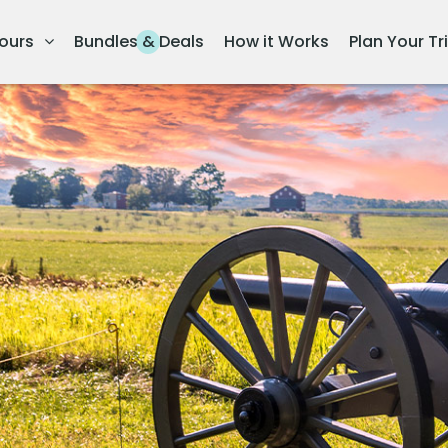
ours
Bundles & Deals
How it Works
Plan Your Tr