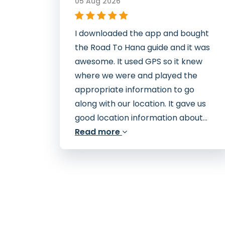
05 Aug 2026
I downloaded the app and bought
the Road To Hana guide and it was
awesome. It used GPS so it knew
where we were and played the
appropriate information to go
along with our location. It gave us
good location information about...
Read more