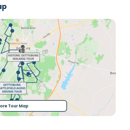
ap
lore Tour Map