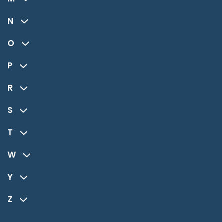
N
O
P
R
S
T
W
Y
Z