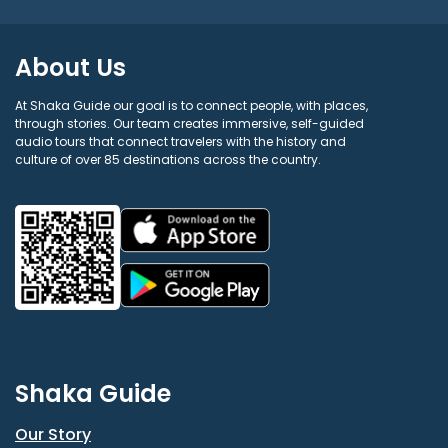
About Us
At Shaka Guide our goal is to connect people, with places,
through stories. Our team creates immersive, self-guided
audio tours that connect travelers with the history and
culture of over 85 destinations across the country.
Shaka Guide
Our Story