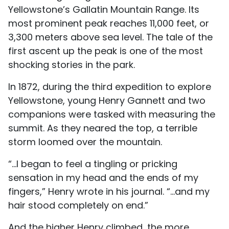
Yellowstone’s Gallatin Mountain Range. Its
most prominent peak reaches 11,000 feet, or
3,300 meters above sea level. The tale of the
first ascent up the peak is one of the most
shocking stories in the park.
In 1872, during the third expedition to explore
Yellowstone, young Henry Gannett and two
companions were tasked with measuring the
summit. As they neared the top, a terrible
storm loomed over the mountain.
“...I began to feel a tingling or pricking
sensation in my head and the ends of my
fingers,” Henry wrote in his journal. “...and my
hair stood completely on end.”
And the higher Henry climbed, the more