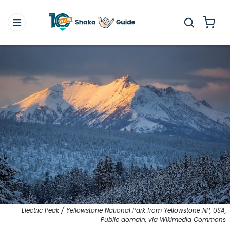
Electric Peak / Yellowstone National Park from Yellowstone NP, USA,
Public domain, via Wikimedia Commons