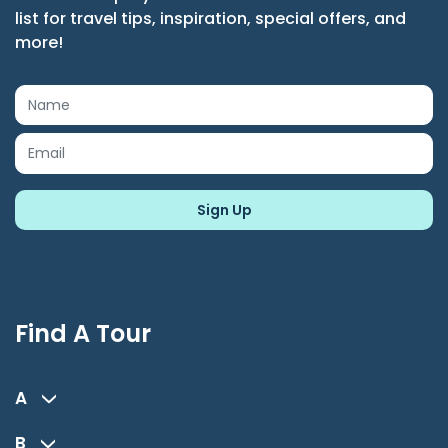
list for travel tips, inspiration, special offers, and
more!
Find A Tour
A
B