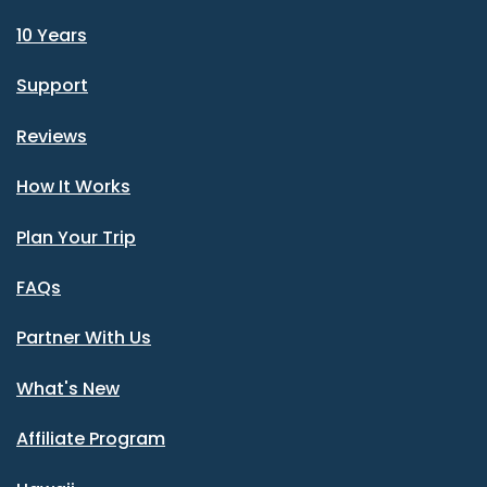
10 Years
Support
Reviews
How It Works
Plan Your Trip
FAQs
Partner With Us
What's New
Affiliate Program