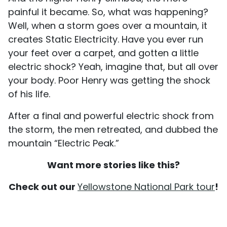
painful it became. So, what was happening?
Well, when a storm goes over a mountain, it
creates Static Electricity. Have you ever run
your feet over a carpet, and gotten a little
electric shock? Yeah, imagine that, but all over
your body. Poor Henry was getting the shock
of his life.
After a final and powerful electric shock from
the storm, the men retreated, and dubbed the
mountain “Electric Peak.”
Want more stories like this?
Check out our
Yellowstone National Park tour
!