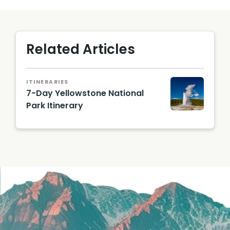
Related Articles
ITINERARIES
7-Day Yellowstone National
Park Itinerary
geyser
explodi
ng