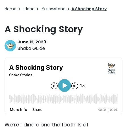
Home
Idaho
Yellowstone
A Shocking Story
A Shocking Story
June 12, 2023
Shaka Guide
We’re riding along the foothills of