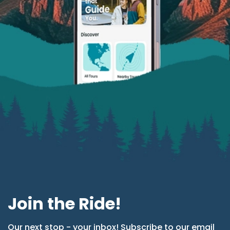
Join the Ride!
Our next stop - your inbox! Subscribe to our email