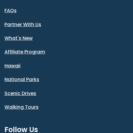
FAQs
Partner With Us
What's New
Affiliate Program
Hawaii
National Parks
Scenic Drives
Walking Tours
Follow Us