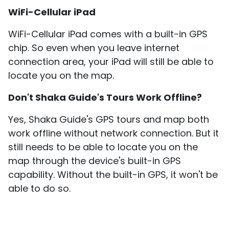
​WiFi-Cellular iPad
​WiFi-Cellular iPad comes with a built-in GPS
chip. So even when you leave internet
connection area, your iPad will still be able to
locate you on the map.
Don't Shaka Guide's Tours Work Offline?
Yes, Shaka Guide's GPS tours and map both
work offline without network connection. But it
still needs to be able to locate you on the
map through the device's built-in GPS
capability. Without the built-in GPS, it won't be
able to do so.