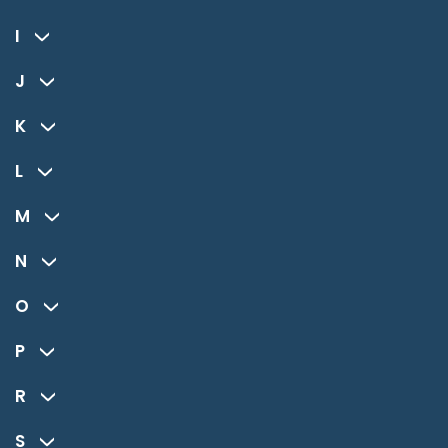
I
J
K
L
M
N
O
P
R
S