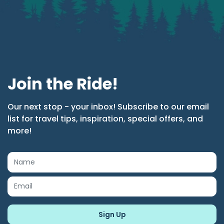
Join the Ride!
Our next stop - your inbox! Subscribe to our email
list for travel tips, inspiration, special offers, and
more!