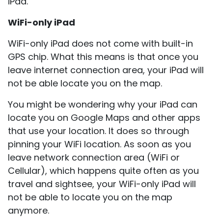
iPad.
WiFi-only iPad
WiFi-only iPad does not come with built-in
GPS chip. What this means is that once you
leave internet connection area, your iPad will
not be able locate you on the map.
You might be wondering why your iPad can
locate you on Google Maps and other apps
that use your location. It does so through
pinning your WiFi location. As soon as you
leave network connection area (WiFi or
Cellular), which happens quite often as you
travel and sightsee, your WiFi-only iPad will
not be able to locate you on the map
anymore.