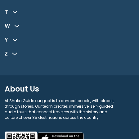
T
W
Y
Z
About Us
At Shaka Guide our goal is to connect people, with places,
through stories. Our team creates immersive, self-guided
audio tours that connect travelers with the history and
culture of over 85 destinations across the country.