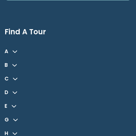
Find A Tour
A
B
C
D
E
G
H