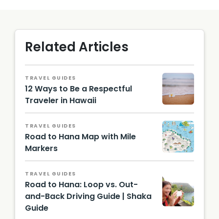
Related Articles
TRAVEL GUIDES
12 Ways to Be a Respectful
Traveler in Hawaii
TRAVEL GUIDES
Road to Hana Map with Mile
Markers
TRAVEL GUIDES
Road to Hana: Loop vs. Out-
and-Back Driving Guide | Shaka
Guide