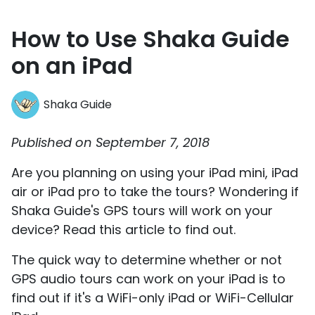
How to Use Shaka Guide
on an iPad
Shaka Guide
Published on September 7, 2018
Are you planning on using your iPad mini, iPad
air or iPad pro to take the tours? Wondering if
Shaka Guide's GPS tours will work on your
device? Read this article to find out.
The quick way to determine whether or not
GPS audio tours can work on your iPad is to
find out if it's a WiFi-only iPad or WiFi-Cellular