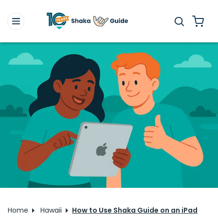
Home
Hawaii
How to Use Shaka Guide on an iPad