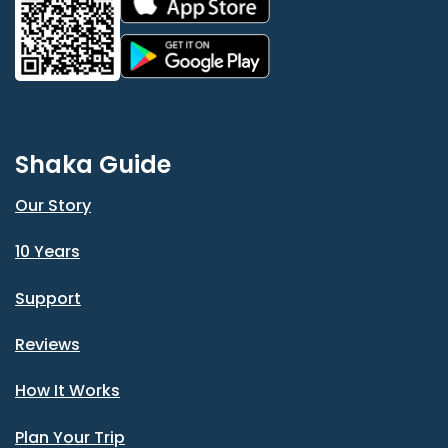
Shaka Guide
Our Story
10 Years
Support
Reviews
How It Works
Plan Your Trip