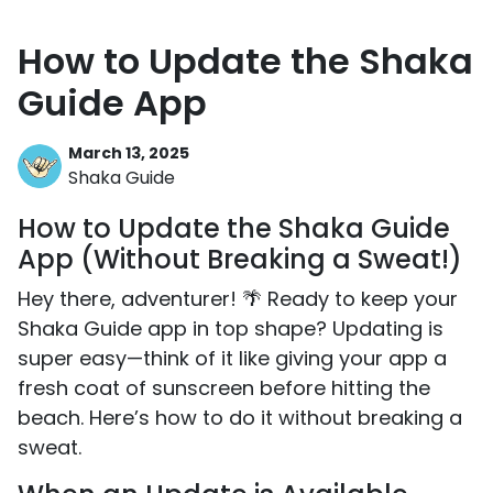
How to Update the Shaka
Guide App
March 13, 2025
Shaka Guide
How to Update the Shaka Guide
App (Without Breaking a Sweat!)
Hey there, adventurer! 🌴 Ready to keep your
Shaka Guide app in top shape? Updating is
super easy—think of it like giving your app a
fresh coat of sunscreen before hitting the
beach. Here’s how to do it without breaking a
sweat.