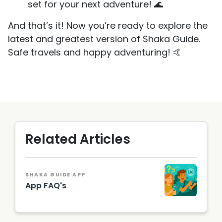
set for your next adventure! 🌊
And that’s it! Now you’re ready to explore the
latest and greatest version of Shaka Guide.
Safe travels and happy adventuring! 🤙
Related Articles
SHAKA GUIDE APP
App FAQ's