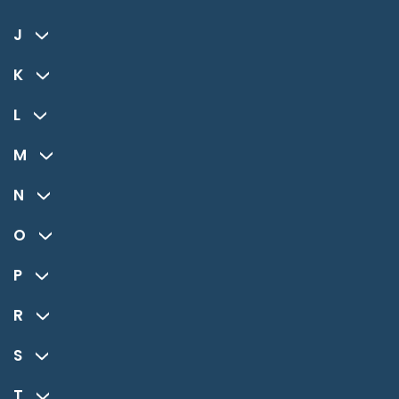
J
K
L
M
N
O
P
R
S
T