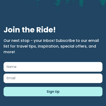
Join the Ride!
Our next stop - your inbox! Subscribe to our email
list for travel tips, inspiration, special offers, and
more!