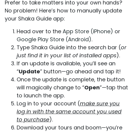
Prefer to take matters into your own hands?
No problem! Here’s how to manually update
your Shaka Guide app:
Head over to the
App Store (iPhone)
or
Google Play Store (Android)
.
Type Shaka Guide into the search bar (
or
just find it in your list of installed apps
).
If an update is available, you’ll see an
“
Update
” button—go ahead and tap it!
Once the update is complete, the button
will magically change to “
Open
”—tap that
to launch the app.
Log in to your account (
make sure you
log in with the same account you used
to purchase
).
Download your tours and boom—you’re