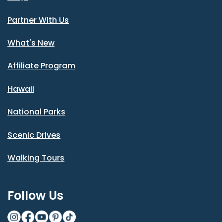
Partner With Us
What's New
Affiliate Program
Hawaii
National Parks
Scenic Drives
Walking Tours
Follow Us