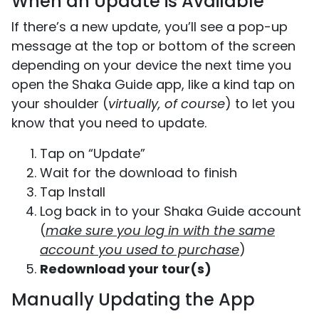
When an Update is Available
If there’s a new update, you’ll see a pop-up
message at the top or bottom of the screen
depending on your device the next time you
open the Shaka Guide app, like a kind tap on
your shoulder (
virtually, of course
) to let you
know that you need to update.
Tap on “Update”
Wait for the download to finish
Tap Install
Log back in to your Shaka Guide account
(
make sure you log in with the same
account you used to purchase
)
Redownload your tour(s)
Manually Updating the App