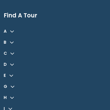
Find A Tour
A
B
C
D
E
G
H
I