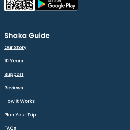
Shaka Guide
Our Story
10 Years
Support
Reviews
How It Works
Plan Your Trip
FAQs