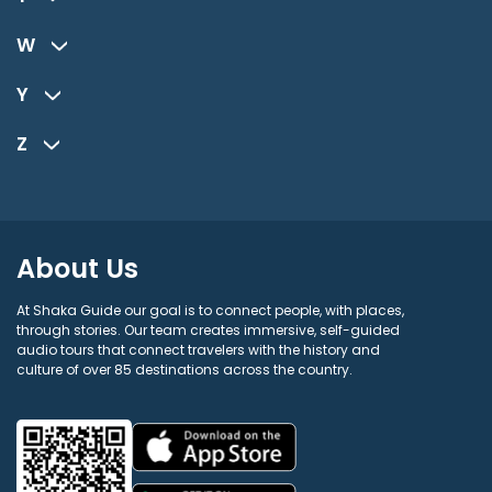
W
Y
Z
About Us
At Shaka Guide our goal is to connect people, with places,
through stories. Our team creates immersive, self-guided
audio tours that connect travelers with the history and
culture of over 85 destinations across the country.