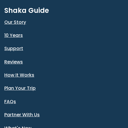
Shaka Guide
Our Story
10 Years
Support
Reviews
How It Works
Plan Your Trip
FAQs
Partner With Us