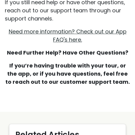
If you still need help or have other questions,
reach out to our support team through our
support channels.
Need more information? Check out our App
FAQ's here.
Need Further Help? Have Other Questions?
If you’re having trouble with your tour, or
the app, or if you have questions, feel free
to reach out to our customer support team.
Related Articles