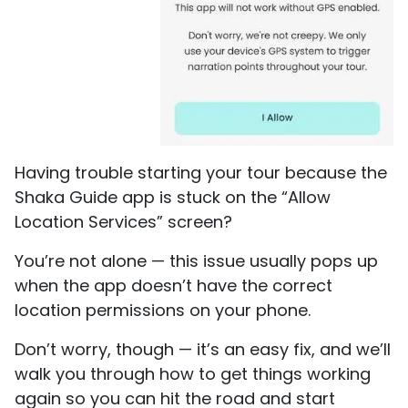
Having trouble starting your tour because the
Shaka Guide app is stuck on the “Allow
Location Services” screen?
You’re not alone — this issue usually pops up
when the app doesn’t have the correct
location permissions on your phone.
Don’t worry, though — it’s an easy fix, and we’ll
walk you through how to get things working
again so you can hit the road and start