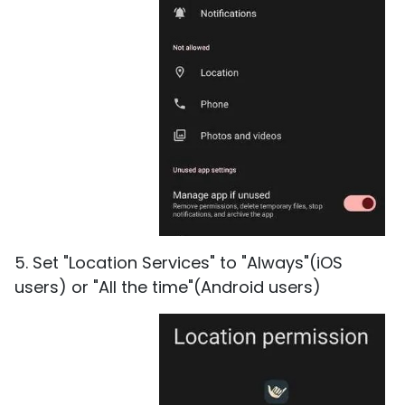
5. Set "Location Services" to "Always"(iOS
users) or "All the time"(Android users)