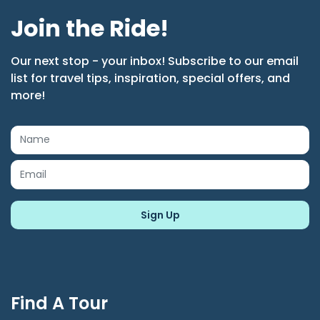
Join the Ride!
Our next stop - your inbox! Subscribe to our email
list for travel tips, inspiration, special offers, and
more!
Find A Tour