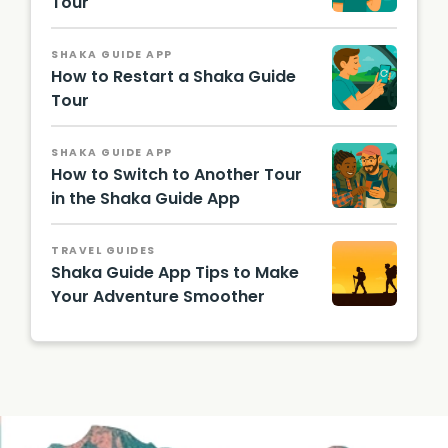
Tour
SHAKA GUIDE APP
How to Restart a Shaka Guide
Tour
SHAKA GUIDE APP
How to Switch to Another Tour
in the Shaka Guide App
TRAVEL GUIDES
Shaka Guide App Tips to Make
Your Adventure Smoother