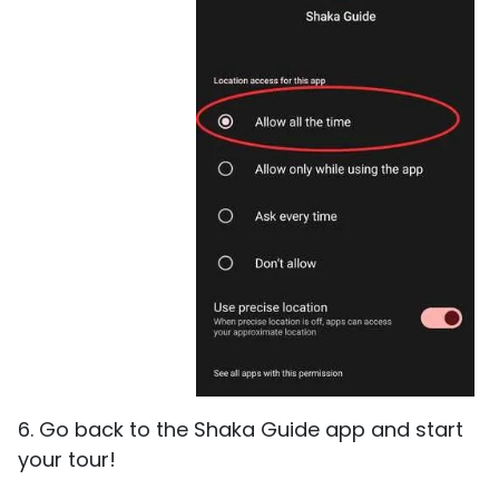
6. Go back to the Shaka Guide app and start
your tour!