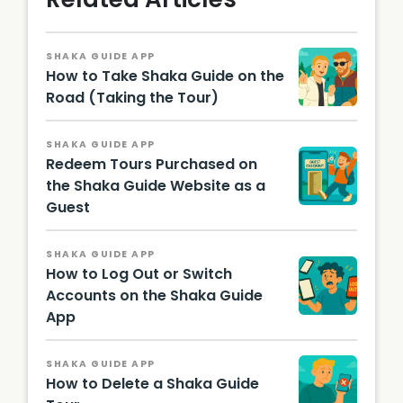
SHAKA GUIDE APP
How to Take Shaka Guide on the
Road (Taking the Tour)
SHAKA GUIDE APP
Redeem Tours Purchased on
the Shaka Guide Website as a
Guest
SHAKA GUIDE APP
How to Log Out or Switch
Accounts on the Shaka Guide
App
SHAKA GUIDE APP
How to Delete a Shaka Guide