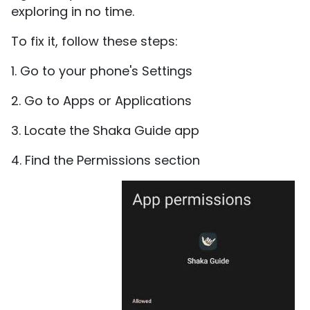
exploring in no time.
To fix it, follow these steps:
1. Go to your phone's Settings
2. Go to Apps or Applications
3. Locate the Shaka Guide app
4. Find the Permissions section