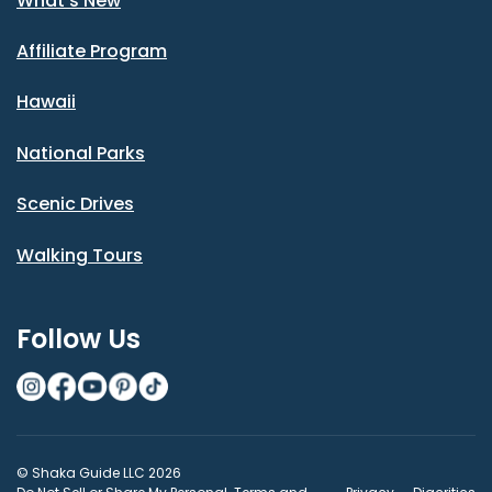
What's New
Affiliate Program
Hawaii
National Parks
Scenic Drives
Walking Tours
Follow Us
© Shaka Guide LLC 2026