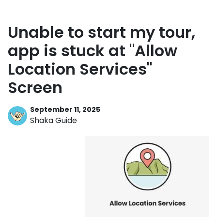
Unable to start my tour,
app is stuck at "Allow
Location Services"
Screen
September 11, 2025
Shaka Guide