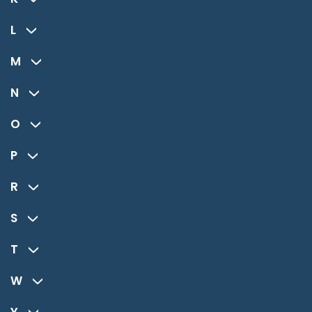
L
M
N
O
P
R
S
T
W
Y