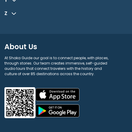
Z
About Us
At Shaka Guide our goal is to connect people, with places,
through stories. Our team creates immersive, self-guided
audio tours that connect travelers with the history and
culture of over 85 destinations across the country.