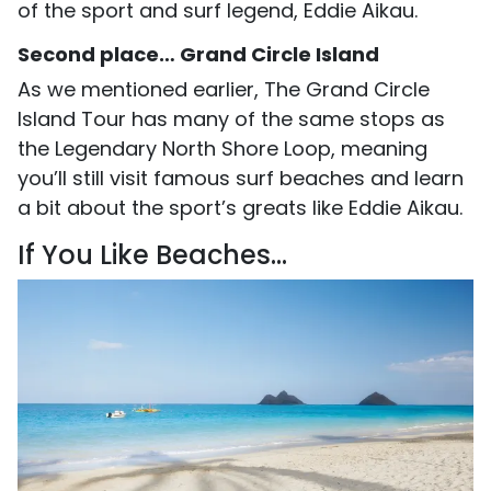
of the sport and surf legend, Eddie Aikau.
Second place… Grand Circle Island
As we mentioned earlier, The Grand Circle
Island Tour has many of the same stops as
the Legendary North Shore Loop, meaning
you’ll still visit famous surf beaches and learn
a bit about the sport’s greats like Eddie Aikau.
If You Like Beaches...