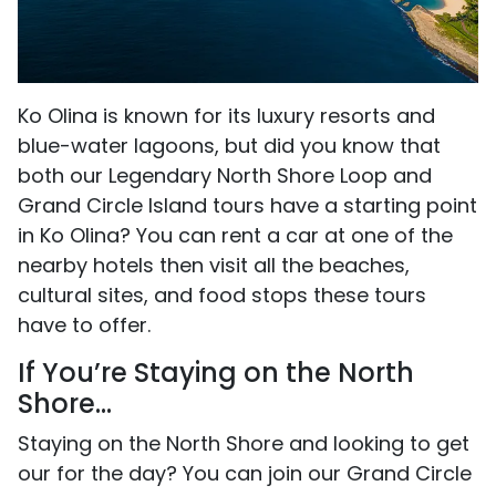
Ko Olina is known for its luxury resorts and
blue-water lagoons, but did you know that
both our Legendary North Shore Loop and
Grand Circle Island tours have a starting point
in Ko Olina? You can rent a car at one of the
nearby hotels then visit all the beaches,
cultural sites, and food stops these tours
have to offer.
If You’re Staying on the North
Shore...
Staying on the North Shore and looking to get
our for the day? You can join our Grand Circle