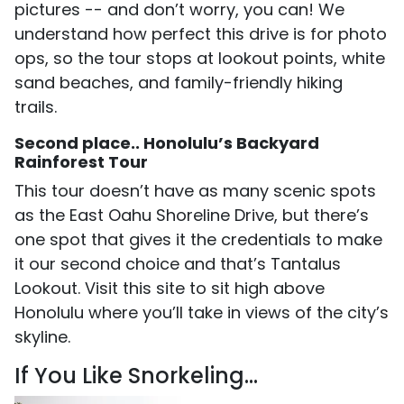
pictures -- and don’t worry, you can! We
understand how perfect this drive is for photo
ops, so the tour stops at lookout points, white
sand beaches, and family-friendly hiking
trails.
Second place.. Honolulu’s Backyard
Rainforest Tour
This tour doesn’t have as many scenic spots
as the East Oahu Shoreline Drive, but there’s
one spot that gives it the credentials to make
it our second choice and that’s Tantalus
Lookout. Visit this site to sit high above
Honolulu where you’ll take in views of the city’s
skyline.
If You Like Snorkeling...