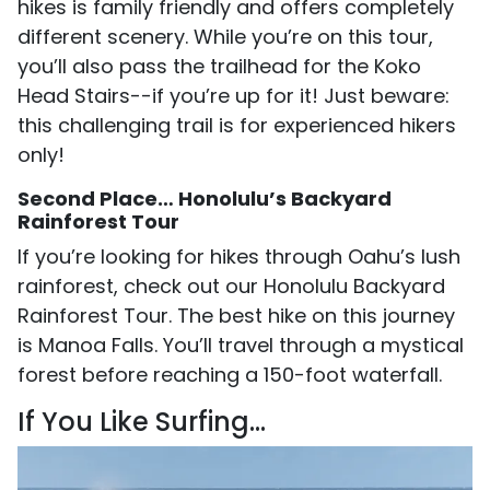
hikes is family friendly and offers completely
different scenery. While you’re on this tour,
you’ll also pass the trailhead for the Koko
Head Stairs--if you’re up for it! Just beware:
this challenging trail is for experienced hikers
only!
Second Place… Honolulu’s Backyard
Rainforest Tour
If you’re looking for hikes through Oahu’s lush
rainforest, check out our Honolulu Backyard
Rainforest Tour. The best hike on this journey
is Manoa Falls. You’ll travel through a mystical
forest before reaching a 150-foot waterfall.
If You Like Surfing…