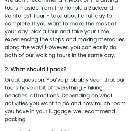
tours - aside from the Honolulu Backyard
Rainforest Tour - take about a full day to
complete. If you want to make the most of
your day, pick a tour and take your time
experiencing the stops and making memories
along the way! However, you can easily do
both of our walking tours in the same day.
2. What should I pack?
Great question. You’ve probably seen that our
tours have a bit of everything - hiking,
beaches, attractions. Depending on what
activities you want to do and how much room
you have in your luggage, we recommend
packing: