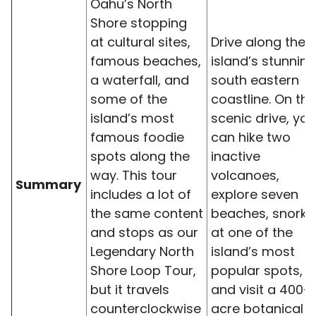
Oahu’s North
Shore stopping
at cultural sites,
Drive along the
famous beaches,
island’s stunning
a waterfall, and
south eastern
some of the
coastline. On thi
island’s most
scenic drive, you
famous foodie
can hike two
spots along the
inactive
way. This tour
volcanoes,
Summary
includes a lot of
explore seven
the same content
beaches, snorke
and stops as our
at one of the
Legendary North
island’s most
Shore Loop Tour,
popular spots,
but it travels
and visit a 400-
counterclockwise
acre botanical