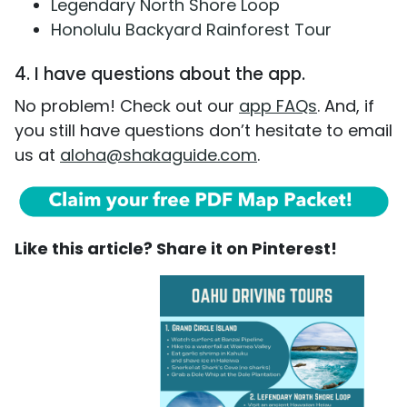
Legendary North Shore Loop
Honolulu Backyard Rainforest Tour
4. I have questions about the app.
No problem! Check out our
app FAQs
. And, if
you still have questions don’t hesitate to email
us at
aloha@shakaguide.com
.
Like this article? Share it on Pinterest!