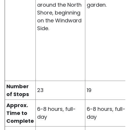
around the North
garden.
Shore, beginning
on the Windward
Side.
Number
23
19
of Stops
Approx.
6-8 hours, full-
6-8 hours, full-
Time to
day
day
Complete