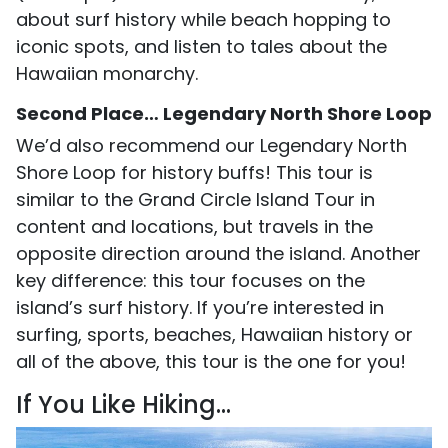
about surf history while beach hopping to
iconic spots, and listen to tales about the
Hawaiian monarchy.
Second Place… Legendary North Shore Loop
We’d also recommend our Legendary North
Shore Loop for history buffs! This tour is
similar to the Grand Circle Island Tour in
content and locations, but travels in the
opposite direction around the island. Another
key difference: this tour focuses on the
island’s surf history. If you’re interested in
surfing, sports, beaches, Hawaiian history or
all of the above, this tour is the one for you!
If You Like Hiking...