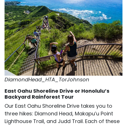
DiamondHead_HTA_TorJohnson
East Oahu Shoreline Drive or Honolulu’s
Backyard Rainforest Tour
Our East Oahu Shoreline Drive takes you to
three hikes: Diamond Head, Makapu’u Point
Lighthouse Trail, and Judd Trail. Each of these