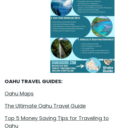
OAHU TRAVEL GUIDES:
Oahu Maps
The Ultimate Oahu Travel Guide
Top 5 Money Saving Tips for Traveling to
Oahu