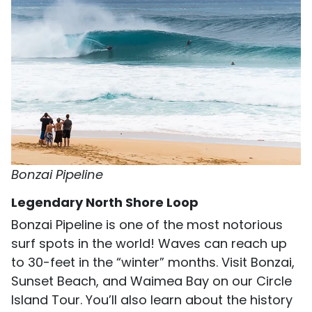
Bonzai Pipeline
Legendary North Shore Loop
Bonzai Pipeline is one of the most notorious
surf spots in the world! Waves can reach up
to 30-feet in the “winter” months. Visit Bonzai,
Sunset Beach, and Waimea Bay on our Circle
Island Tour. You’ll also learn about the history