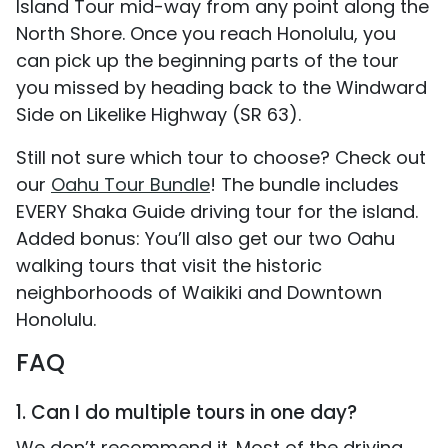
Island Tour mid-way from any point along the
North Shore. Once you reach Honolulu, you
can pick up the beginning parts of the tour
you missed by heading back to the Windward
Side on Likelike Highway (SR 63).
Still not sure which tour to choose? Check out
our
Oahu Tour Bundle
! The bundle includes
EVERY Shaka Guide driving tour for the island.
Added bonus: You’ll also get our two Oahu
walking tours that visit the historic
neighborhoods of Waikiki and Downtown
Honolulu.
FAQ
1. Can I do multiple tours in one day?
We don’t recommend it. Most of the driving