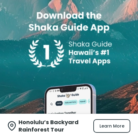
Honolulu’s Backyard
Learn More
Rainforest Tour