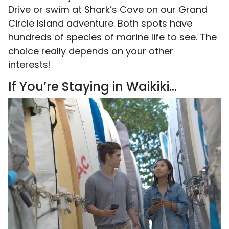
Drive or swim at Shark’s Cove on our Grand
Circle Island adventure. Both spots have
hundreds of species of marine life to see. The
choice really depends on your other
interests!
If You’re Staying in Waikiki...