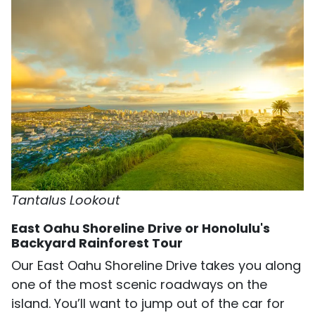
Tantalus Lookout
East Oahu Shoreline Drive or Honolulu's
Backyard Rainforest Tour
Our East Oahu Shoreline Drive takes you along
one of the most scenic roadways on the
island. You’ll want to jump out of the car for