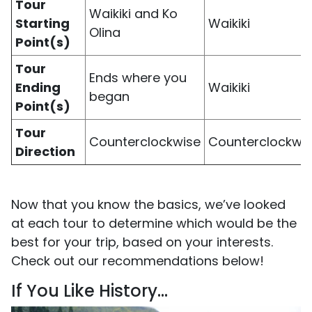
Tour
Waikiki and Ko
Starting
Waikiki
Olina
Point(s)
Tour
Ends where you
Ending
Waikiki
began
Point(s)
Tour
Counterclockwise
Counterclockwi
Direction
Now that you know the basics, we’ve looked
at each tour to determine which would be the
best for your trip, based on your interests.
Check out our recommendations below!
If You Like History…