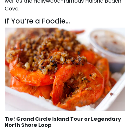
well as the Hollywood-famous Halona Beach
Cove.
If You’re a Foodie…
Tie! Grand Circle Island Tour or Legendary
North Shore Loop