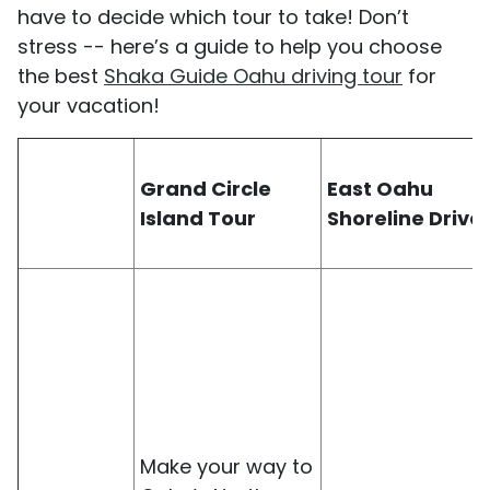
have to decide which tour to take! Don’t
stress -- here’s a guide to help you choose
the best
Shaka Guide Oahu driving tour
for
your vacation!
Grand Circle
East Oahu
Island Tour
Shoreline Drive
Make your way to