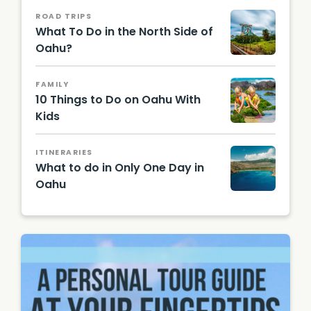
ROAD TRIPS
What To Do in the North Side of
Oahu?
Floyd
Manzan
FAMILY
o from
10 Things to Do on Oahu With
Mililani,
United
Kids
States,
CC BY
2.0 via
ITINERARIES
Wikime
What to do in Only One Day in
dia
Oahu
Comm
Hawaii
ons
Touris
m
Authori
ty
(HTA)