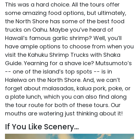
This was a hard choice. All the tours offer
some amazing food options, but ultimately,
the North Shore has some of the best food
trucks on Oahu. Maybe you’ve heard of
Hawaii’s famous garlic shrimp? Well, you’ll
have ample options to choose from when you
visit the Kahuku Shrimp Trucks with Shaka
Guide. Yearning for a shave ice? Mutsumoto’s
-- one of the island’s top spots -- is in
Haleiwa on the North Shore. And, we can’t
forget about malasadas, kalua pork, poke, or
a plate lunch, which you can also find along
the tour route for both of these tours. Our
mouths are watering just thinking about it!
If You Like Scenery…