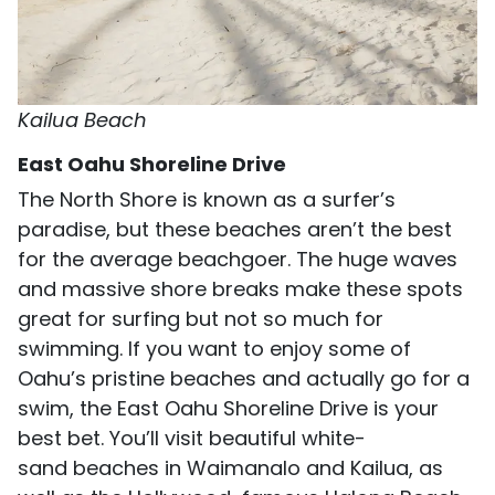
Kailua Beach
East Oahu Shoreline Drive
The North Shore is known as a surfer’s
paradise, but these beaches aren’t the best
for the average beachgoer. The huge waves
and massive shore breaks make these spots
great for surfing but not so much for
swimming. If you want to enjoy some of
Oahu’s pristine beaches and actually go for a
swim, the East Oahu Shoreline Drive is your
best bet. You’ll visit beautiful white-
sand beaches in Waimanalo and Kailua, as