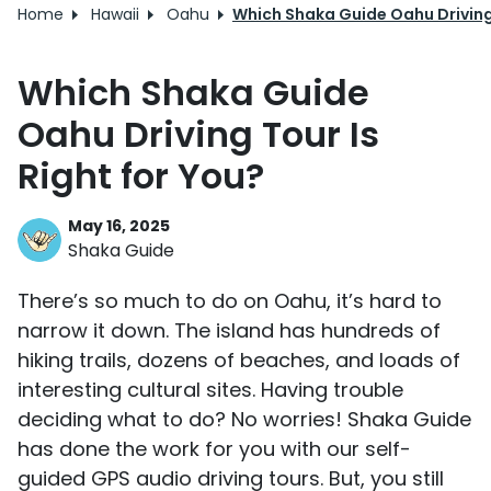
Home
Hawaii
Oahu
Which Shaka Guide Oahu Driving 
Which Shaka Guide
Oahu Driving Tour Is
Right for You?
May 16, 2025
Shaka Guide
There’s so much to do on Oahu, it’s hard to
narrow it down. The island has hundreds of
hiking trails, dozens of beaches, and loads of
interesting cultural sites. Having trouble
deciding what to do? No worries! Shaka Guide
has done the work for you with our self-
guided GPS audio driving tours. But, you still