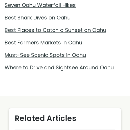
Seven Oahu Waterfall Hikes
Best Shark Dives on Oahu
Best Places to Catch a Sunset on Oahu
Best Farmers Markets in Oahu
Must-See Scenic Spots in Oahu
Where to Drive and Sightsee Around Oahu
Related Articles