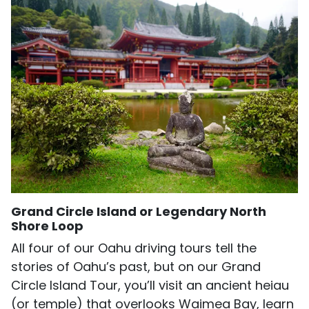
Grand Circle Island or Legendary North
Shore Loop
All four of our Oahu driving tours tell the
stories of Oahu’s past, but on our Grand
Circle Island Tour, you’ll visit an ancient heiau
(or temple) that overlooks Waimea Bay, learn