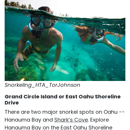
Snorkeling_HTA_TorJohnson
Grand Circle Island or East Oahu Shoreline
Drive
There are two major snorkel spots on Oahu --
Hanauma Bay and
Shark’s Cove
. Explore
Hanauma Bay on the East Oahu Shoreline