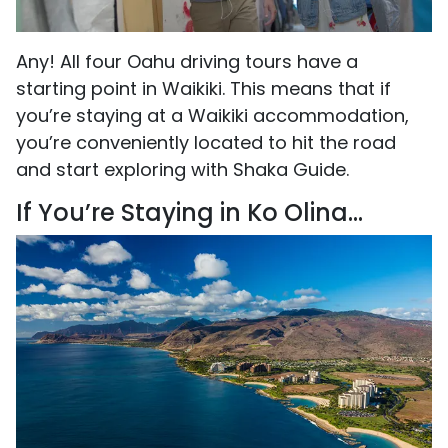
Any! All four Oahu driving tours have a
starting point in Waikiki. This means that if
you’re staying at a Waikiki accommodation,
you’re conveniently located to hit the road
and start exploring with Shaka Guide.
If You’re Staying in Ko Olina...