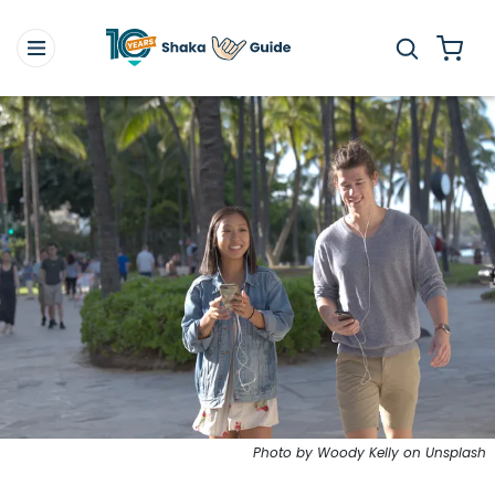
Photo by Woody Kelly on Unsplash