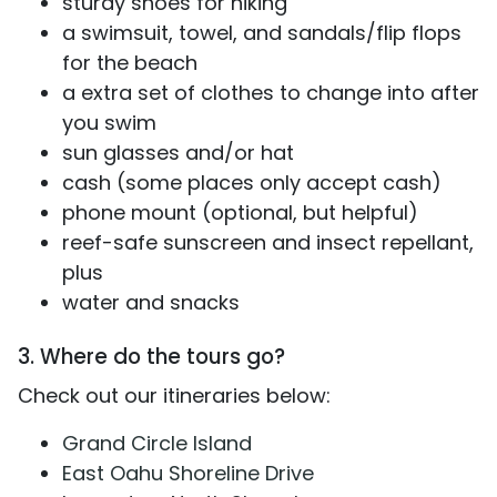
sturdy shoes for hiking
a swimsuit, towel, and sandals/flip flops
for the beach
a extra set of clothes to change into after
you swim
sun glasses and/or hat
cash (some places only accept cash)
phone mount (optional, but helpful)
reef-safe sunscreen and insect repellant,
plus
water and snacks
3. Where do the tours go?
Check out our itineraries below:
Grand Circle Island
East Oahu Shoreline Drive