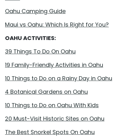
Oahu Camping Guide
Maui vs Oahu: Which Is Right for You?
OAHU ACTIVITIES:
39 Things To Do On Oahu
19 Family-Friendly Activities in Oahu
10 Things to Do on a Rainy Day in Oahu
4 Botanical Gardens on Oahu
10 Things to Do on Oahu With Kids
20 Must-Visit Historic Sites on Oahu
The Best Snorkel Spots On Oahu