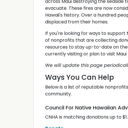
across Maui destroying the seaside 
evacuate. These fires are now consid
Hawaii's history. Over a hundred peo
displaced from their homes.
If you're looking for ways to support 
of nonprofits that are collecting don
resources to stay up-to-date on the 
currently visiting or plan to visit Ma
We will update this page periodica
Ways You Can Help
Below is a list of reputable nonprofi
community.
Council For Native Hawaiian A
CNHA is matching donations up to $1.5