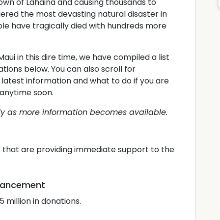
town of Lahaina and causing thousands to
ered the most devasting natural disaster in
ple have tragically died with hundreds more
Maui in this dire time, we have compiled a list
ations below. You can also scroll for
latest information and what to do if you are
ui anytime soon.
lly as more information becomes available.
ts that are providing immediate support to the
dvancement
 million in donations.