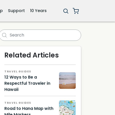
ip
Support
10 Years
Related Articles
TRAVEL GUIDES
12 Ways to Be a
Respectful Traveler in
Hawaii
TRAVEL GUIDES
Road to Hana Map with
Mile Markers