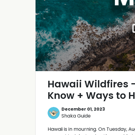
Hawaii Wildfires 
Know + Ways to H
December 01, 2023
Shaka Guide
Hawaii is in mourning. On Tuesday, Au