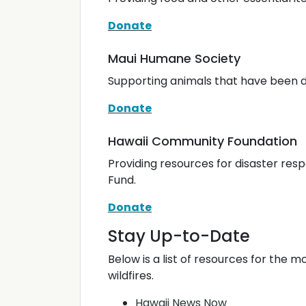
Donate
Maui Humane Society
Supporting animals that have been di
Donate
Hawaii Community Foundation
Providing resources for disaster re
Fund.
Donate
Stay Up-to-Date
Below is a list of resources for the 
wildfires.
Hawaii News Now