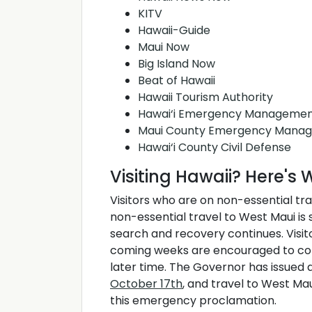
KITV
Hawaii-Guide
Maui Now
Big Island Now
Beat of Hawaii
Hawaii Tourism Authority
Hawai‘i Emergency Managemen
Maui County Emergency Mana
Hawai‘i County Civil Defense
Visiting Hawaii? Here'
Visitors who are on non-essential tr
non-essential travel to West Maui is 
search and recovery continues. Visit
coming weeks are encouraged to cons
later time. The Governor has issued
October 17th
, and travel to West Ma
this emergency proclamation.