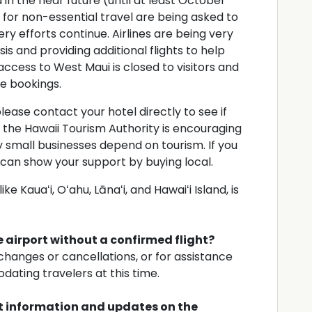
 in the near future (until at least October
i for non-essential travel are being asked to
ry efforts continue. Airlines are being very
is and providing additional flights to help
access to West Maui is closed to visitors and
e bookings.
 please contact your hotel directly to see if
, the Hawaii Tourism Authority is encouraging
y small businesses depend on tourism. If you
u can show your support by buying local.
ke Kauaʻi, Oʻahu, Lānaʻi, and Hawaiʻi Island, is
he airport without a confirmed flight?
 changes or cancellations, or for assistance
dating travelers at this time.
st information and updates on the