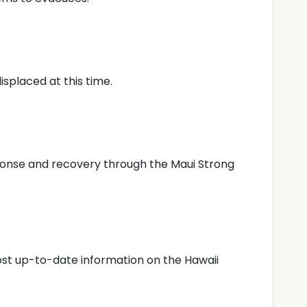
splaced at this time.
sponse and recovery through the Maui Strong
most up-to-date information on the Hawaii