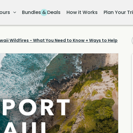
ours
Bundles & Deals
How it Works
Plan Your Tr
waii Wildfires - What You Need to Know + Ways to Help