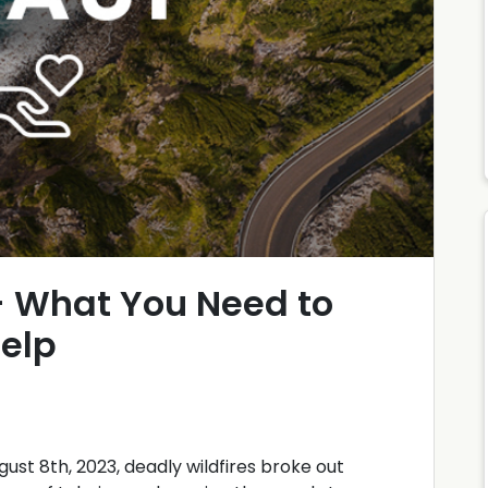
- What You Need to
elp
gust 8th, 2023, deadly wildfires broke out