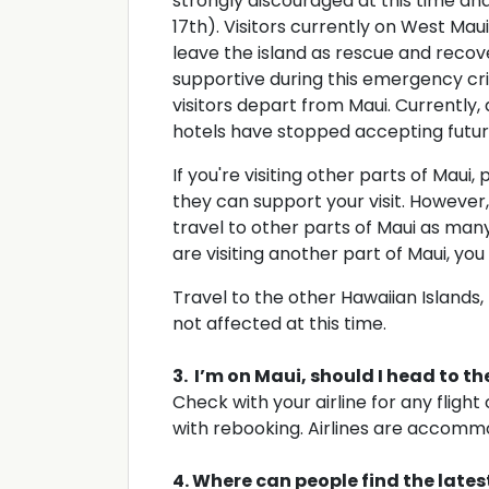
strongly discouraged at this time and
17th). Visitors currently on West Mau
leave the island as rescue and recove
supportive during this emergency cris
visitors depart from Maui. Currently, 
hotels have stopped accepting futur
If you're visiting other parts of Maui,
they can support your visit. However
travel to other parts of Maui as man
are visiting another part of Maui, yo
Travel to the other Hawaiian Islands, li
not affected at this time.
3. I’m on Maui, should I head to t
Check with your airline for any flight
with rebooking. Airlines are accommo
4. Where can people find the late