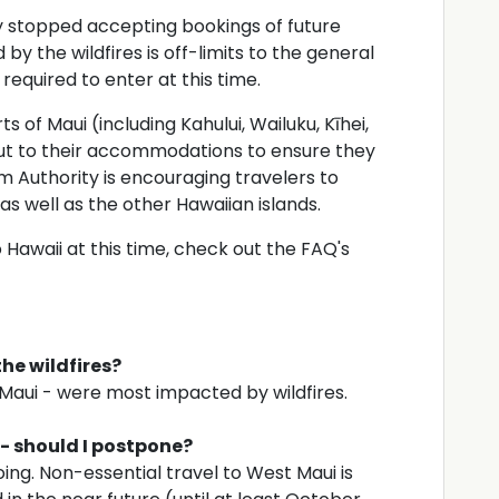
y stopped accepting bookings of future
by the wildfires is off-limits to the general
 required to enter at this time.
ts of Maui (including Kahului, Wailuku, Kīhei,
ut to their accommodations to ensure they
sm Authority is encouraging travelers to
 as well as the other Hawaiian islands.
 Hawaii at this time, check out the FAQ's
the wildfires?
 Maui - were most impacted by wildfires.
 - should I postpone?
ing. Non-essential travel to West Maui is