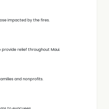
hose impacted by the fires.
 provide relief throughout Maui.
families and nonprofits.
tems to evacuees.