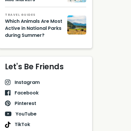
TRAVEL GUIDES
Which Animals Are Most
Active in National Parks
during Summer?
Let's Be Friends
Instagram
Facebook
Pinterest
YouTube
TikTok