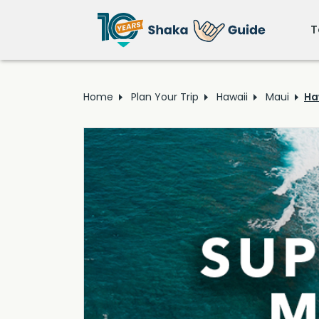
T
Home
Plan Your Trip
Hawaii
Maui
Ha