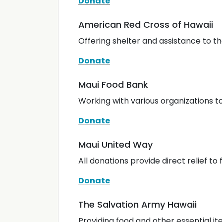
Donate
American Red Cross of Hawaii
Offering shelter and assistance to t
Donate
Maui Food Bank
Working with various organizations to
Donate
Maui United Way
All donations provide direct relief to 
Donate
The Salvation Army Hawaii
Providing food and other essential i