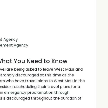
t Agency
gement Agency
s What You Need to Know
avel are being asked to leave West Maui, and
strongly discouraged at this time as the
ors who have travel plans to West Maui in the
ider rescheduling their travel plans for a
 an
emergency proclamation through
ui is discouraged throughout the duration of