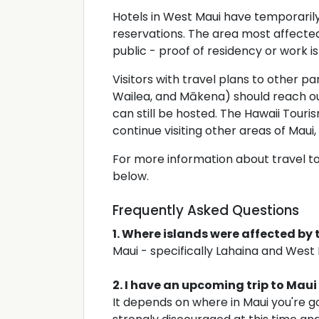
Hotels in West Maui have temporaril
reservations. The area most affected 
public - proof of residency or work is
Visitors with travel plans to other par
Wailea, and Mākena) should reach o
can still be hosted. The Hawaii Touri
continue visiting other areas of Maui,
For more information about travel to
below.
Frequently Asked Questions
1. Where islands were affected by 
Maui - specifically Lahaina and West
2. I have an upcoming trip to Maui
It depends on where in Maui you're go