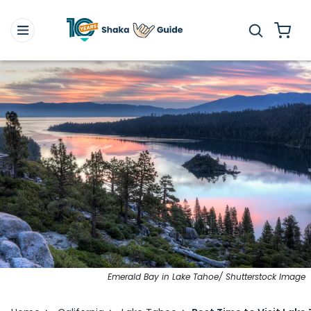
Emerald Bay in Lake Tahoe/ Shutterstock Image