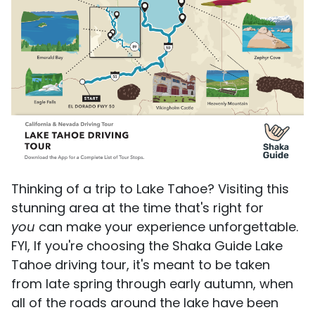
Thinking of a trip to Lake Tahoe? Visiting this
stunning area at the time that's right for
you
can make your experience unforgettable.
FYI, If you're choosing the Shaka Guide Lake
Tahoe driving tour, it's meant to be taken
from late spring through early autumn, when
all of the roads around the lake have been