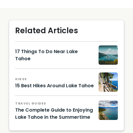
Related Articles
17 Things To Do Near Lake
Tahoe
Image
by
Fabian
HIKES
Quinter
15 Best Hikes Around Lake Tahoe
o |
Unsplas
trail
h
beside
TRAVEL GUIDES
a lake
The Complete Guide to Enjoying
Lake Tahoe in the Summertime
lake
with