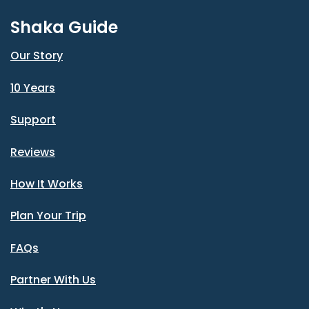
Shaka Guide
Our Story
10 Years
Support
Reviews
How It Works
Plan Your Trip
FAQs
Partner With Us