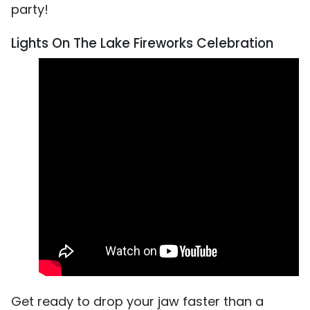
party!
Lights On The Lake Fireworks Celebration
Get ready to drop your jaw faster than a