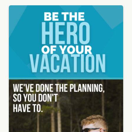
road on
the side
with
cars