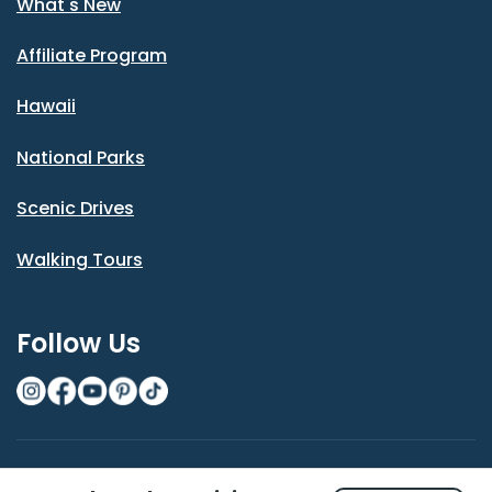
What's New
Affiliate Program
Hawaii
National Parks
Scenic Drives
Walking Tours
Follow Us
© Shaka Guide LLC 2026