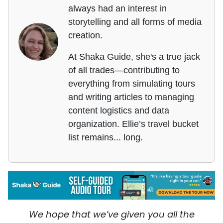
always had an interest in
storytelling and all forms of media
creation.
At Shaka Guide, she's a true jack
of all trades—contributing to
everything from simulating tours
and writing articles to managing
content logistics and data
organization. Ellie’s travel bucket
list remains... long.
We hope that we’ve given you all the