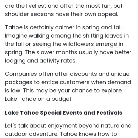
are the liveliest and offer the most fun, but
shoulder seasons have their own appeal.
Tahoe is certainly calmer in spring and fall.
Imagine walking among the shifting leaves in
the fall or seeing the wildflowers emerge in
spring. The slower months usually have better
lodging and activity rates.
Companies often offer discounts and unique
packages to entice customers when demand
is low. This may be your chance to explore
Lake Tahoe on a budget.
Lake Tahoe Special Events and Festivals
Let's talk about enjoyment beyond nature and
outdoor adventure. Tahoe knows how to