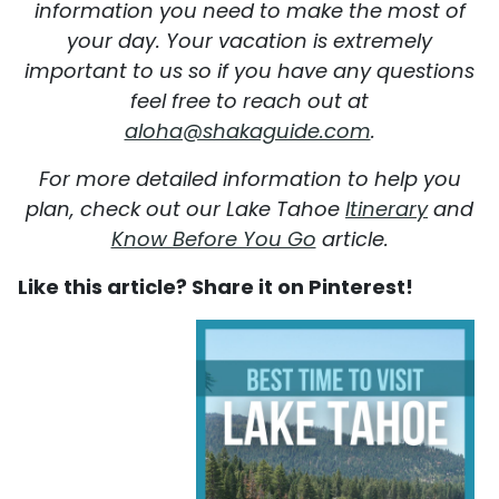
information you need to make the most of
your day. Your vacation is extremely
important to us so if you have any questions
feel free to reach out at
aloha@shakaguide.com
.
For more detailed information to help you
plan, check out our Lake Tahoe
Itinerary
and
Know Before You Go
article.
Like this article? Share it on Pinterest!