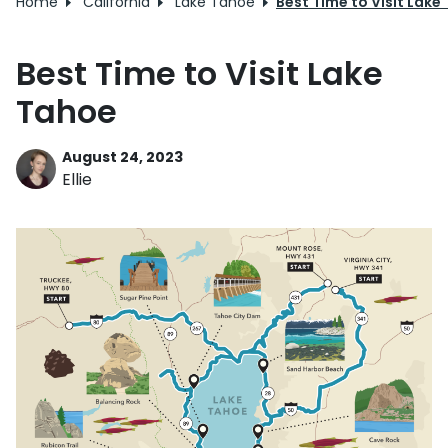
Home
California
Lake Tahoe
Best Time to Visit Lake
Best Time to Visit Lake
Tahoe
August 24, 2023
Ellie