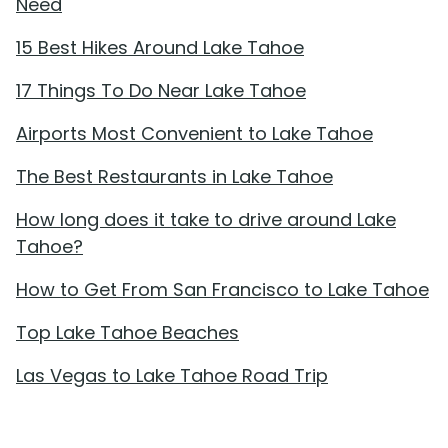
Need
15 Best Hikes Around Lake Tahoe
17 Things To Do Near Lake Tahoe
Airports Most Convenient to Lake Tahoe
The Best Restaurants in Lake Tahoe
How long does it take to drive around Lake
Tahoe?
How to Get From San Francisco to Lake Tahoe
Top Lake Tahoe Beaches
Las Vegas to Lake Tahoe Road Trip