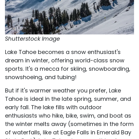
Shutterstock Image
Lake Tahoe becomes a snow enthusiast's
dream in winter, offering world-class snow
sports. It's a mecca for skiing, snowboarding,
snowshoeing, and tubing!
But if it's warmer weather you prefer, Lake
Tahoe is ideal in the late spring, summer, and
early fall. The lake fills with outdoor
enthusiasts who hike, bike, swim, and boat as
the winter melts away (sometimes in the form
of waterfalls, like at Eagle Falls in Emerald Bay