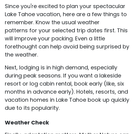
Since you're excited to plan your spectacular
Lake Tahoe vacation, here are a few things to
remember. Know the usual weather
patterns for your selected trip dates first. This
will improve your packing. Even a little
forethought can help avoid being surprised by
the weather.
Next, lodging is in high demand, especially
during peak seasons. If you want a lakeside
resort or log cabin rental, book early (like, six
months in advance early). Hotels, resorts, and
vacation homes in Lake Tahoe book up quickly
due to its popularity.
Weather Check