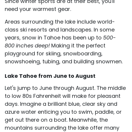
Since winter sports are at their best, you'll
need your warmest gear.
Areas surrounding the lake include world-
class ski resorts and landscapes. In some
years, snow in Tahoe has been up to
500-
800 inches deep!
Making it the perfect
playground for skiing, snowboarding,
snowshoeing, tubing, and building snowmen.
Lake Tahoe from June to August
Let's jump to June through August. The middle
to low 80s Fahrenheit will make for pleasant
days. Imagine a brilliant blue, clear sky and
azure water enticing you to swim, paddle, or
get out there on a boat. Meanwhile, the
mountains surrounding the lake offer many