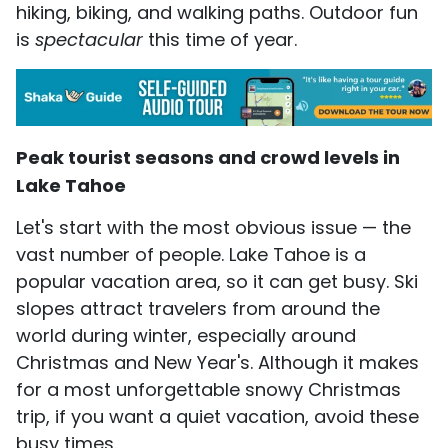
hiking, biking, and walking paths. Outdoor fun
is
spectacular
this time of year.
Peak tourist seasons and crowd levels in
Lake Tahoe
Let's start with the most obvious issue — the
vast number of people. Lake Tahoe is a
popular vacation area, so it can get busy. Ski
slopes attract travelers from around the
world during winter, especially around
Christmas and New Year's. Although it makes
for a most unforgettable snowy Christmas
trip, if you want a quiet vacation, avoid these
busy times.