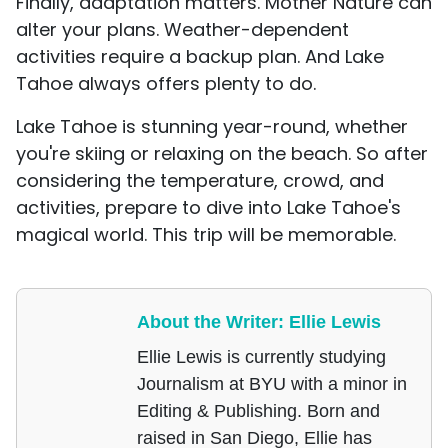
Finally, adaptation matters. Mother Nature can
alter your plans. Weather-dependent
activities require a backup plan. And Lake
Tahoe always offers plenty to do.
Lake Tahoe is stunning year-round, whether
you're skiing or relaxing on the beach. So after
considering the temperature, crowd, and
activities, prepare to dive into Lake Tahoe's
magical world. This trip will be memorable.
About the Writer: Ellie Lewis
Ellie Lewis is currently studying
Journalism at BYU with a minor in
Editing & Publishing. Born and
raised in San Diego, Ellie has