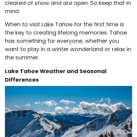
cleared of snow and are open. So keep that in
mind.
When to visit Lake Tahoe for the first time is
the key to creating lifelong memories. Tahoe
has something for everyone, whether you
want to play in a winter wonderland or relax in
the summer.
Lake Tahoe Weather and Seasonal
Differences