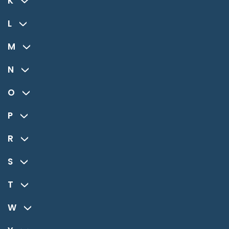
K
L
M
N
O
P
R
S
T
W