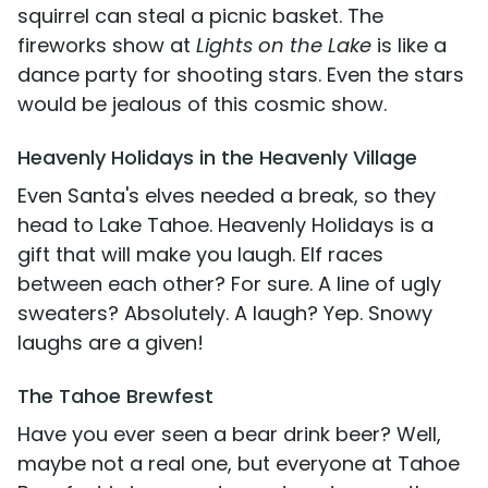
squirrel can steal a picnic basket. The
fireworks show at
Lights on the Lake
is like a
dance party for shooting stars. Even the stars
would be jealous of this cosmic show.
Heavenly Holidays in the Heavenly Village
Even Santa's elves needed a break, so they
head to Lake Tahoe. Heavenly Holidays is a
gift that will make you laugh. Elf races
between each other? For sure. A line of ugly
sweaters? Absolutely. A laugh? Yep. Snowy
laughs are a given!
The Tahoe Brewfest
Have you ever seen a bear drink beer? Well,
maybe not a real one, but everyone at Tahoe