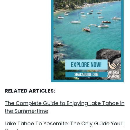
RELATED ARTICLES:
The Complete Guide to Enjoying Lake Tahoe in
the Summertime
Lake Tahoe To Yosemite: The Only Guide You'll