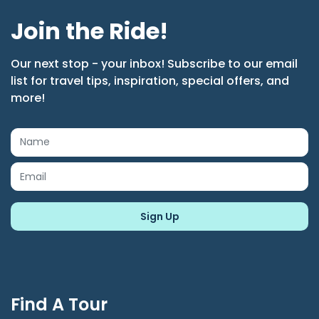
Join the Ride!
Our next stop - your inbox! Subscribe to our email
list for travel tips, inspiration, special offers, and
more!
Find A Tour