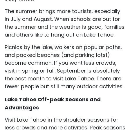
The summer brings more tourists, especially
in July and August. When schools are out for
the summer and the weather is good, families
and others like to hang out on Lake Tahoe.
Picnics by the lake, walkers on popular paths,
and packed beaches (and parking lots!)
become common. If you want less crowds,
visit in spring or fall. September is absolutely
the best month to visit Lake Tahoe. There are
fewer people but still many outdoor activities.
Lake Tahoe Off-peak Seasons and
Advantages
Visit Lake Tahoe in the shoulder seasons for
less crowds and more activities. Peak seasons