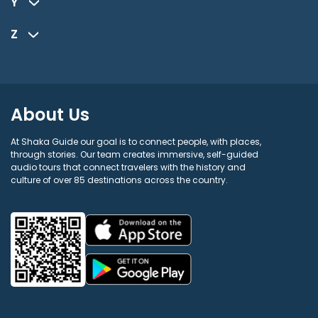
Y
Z
About Us
At Shaka Guide our goal is to connect people, with places,
through stories. Our team creates immersive, self-guided
audio tours that connect travelers with the history and
culture of over 85 destinations across the country.