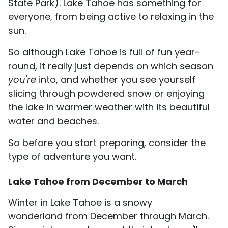
State Park). Lake Tahoe has something for
everyone, from being active to relaxing in the
sun.
So although Lake Tahoe is full of fun year-
round, it really just depends on which season
you're
into, and whether you see yourself
slicing through powdered snow or enjoying
the lake in warmer weather with its beautiful
water and beaches.
So before you start preparing, consider the
type of adventure you want.
Lake Tahoe from December to March
Winter in Lake Tahoe is a snowy
wonderland from December through March.