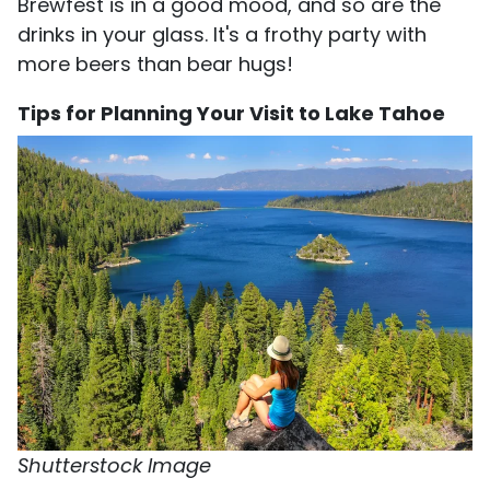
Brewfest is in a good mood, and so are the
drinks in your glass. It's a frothy party with
more beers than bear hugs!
Tips for Planning Your Visit to Lake Tahoe
Shutterstock Image