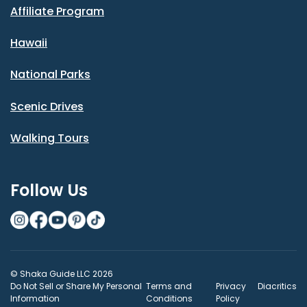
Affiliate Program
Hawaii
National Parks
Scenic Drives
Walking Tours
Follow Us
© Shaka Guide LLC 2026
Do Not Sell or Share My Personal
Terms and
Privacy
Diacritics
Information
Conditions
Policy