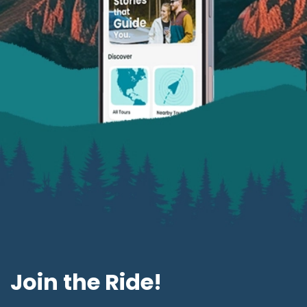
Join the Ride!