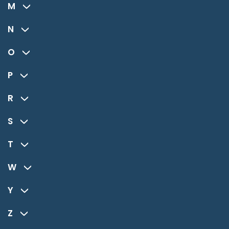
M
N
O
P
R
S
T
W
Y
Z