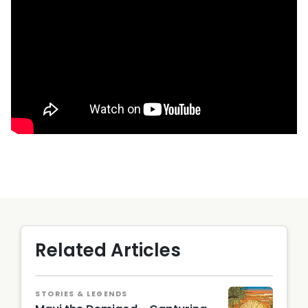
Related Articles
STORIES & LEGENDS