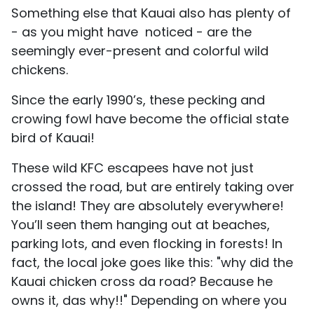
Something else that Kauai also has plenty of
- as you might have noticed - are the
seemingly ever-present and colorful wild
chickens.
Since the early 1990’s, these pecking and
crowing fowl have become the official state
bird of Kauai!
These wild KFC escapees have not just
crossed the road, but are entirely taking over
the island! They are absolutely everywhere!
You’ll seen them hanging out at beaches,
parking lots, and even flocking in forests! In
fact, the local joke goes like this: "why did the
Kauai chicken cross da road? Because he
owns it, das why!!" Depending on where you