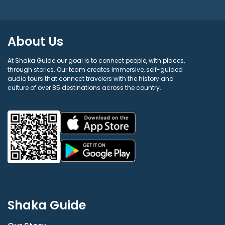
About Us
At Shaka Guide our goal is to connect people, with places,
through stories. Our team creates immersive, self-guided
audio tours that connect travelers with the history and
culture of over 85 destinations across the country.
Shaka Guide