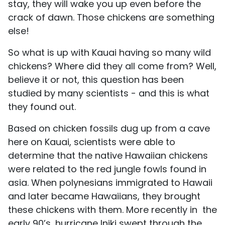
stay, they will wake you up even before the
crack of dawn. Those chickens are something
else!
So what is up with Kauai having so many wild
chickens? Where did they all come from? Well,
believe it or not, this question has been
studied by many scientists - and this is what
they found out.
Based on chicken fossils dug up from a cave
here on Kauai, scientists were able to
determine that the native Hawaiian chickens
were related to the red jungle fowls found in
asia. When polynesians immigrated to Hawaii
and later became Hawaiians, they brought
these chickens with them. More recently in the
early 90’s, hurricane Iniki swept through the