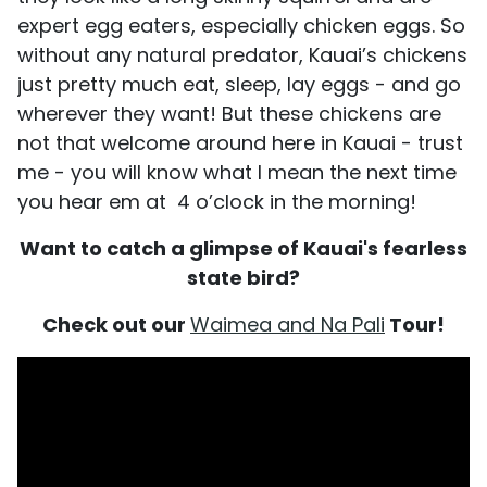
expert egg eaters, especially chicken eggs. So
without any natural predator, Kauai’s chickens
just pretty much eat, sleep, lay eggs - and go
wherever they want! But these chickens are
not that welcome around here in Kauai - trust
me - you will know what I mean the next time
you hear em at 4 o’clock in the morning!
Want to catch a glimpse of Kauai's fearless
state bird?
Check out our
Waimea and Na Pali
Tour!