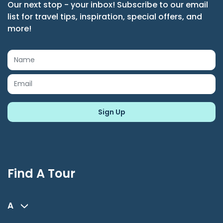
Our next stop - your inbox! Subscribe to our email
list for travel tips, inspiration, special offers, and
more!
Find A Tour
A