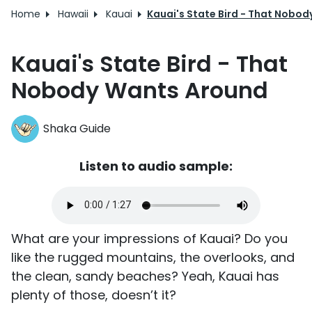
Home
Hawaii
Kauai
Kauai's State Bird - That Nobo
Kauai's State Bird - That
Nobody Wants Around
Shaka Guide
Listen to audio sample:
What are your impressions of Kauai? Do you
like the rugged mountains, the overlooks, and
the clean, sandy beaches? Yeah, Kauai has
plenty of those, doesn’t it?