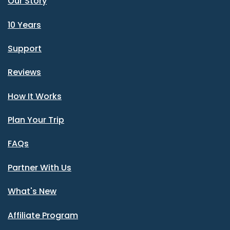
Our Story
10 Years
Support
Reviews
How It Works
Plan Your Trip
FAQs
Partner With Us
What's New
Affiliate Program