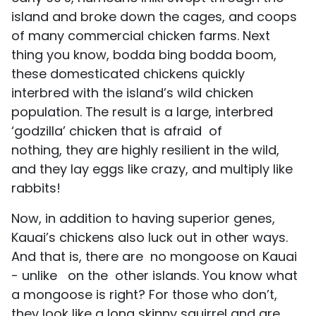
island and broke down the cages, and coops
of many commercial chicken farms. Next
thing you know, bodda bing bodda boom,
these domesticated chickens quickly
interbred with the island’s wild chicken
population. The result is a large, interbred
‘godzilla’ chicken that is afraid of
nothing, they are highly resilient in the wild,
and they lay eggs like crazy, and multiply like
rabbits!
Now, in addition to having superior genes,
Kauai’s chickens also luck out in other ways.
And that is, there are no mongoose on Kauai
- unlike on the other islands. You know what
a mongoose is right? For those who don’t,
they look like a long skinny squirrel and are