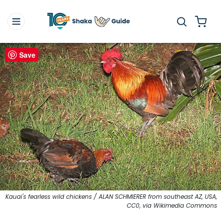
Save
Kauai's fearless wild chickens / ALAN SCHMIERER from southeast AZ, USA,
CC0, via Wikimedia Commons