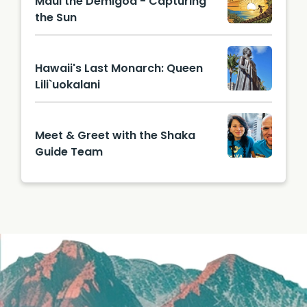
Maui the Demigod - Capturing
the Sun
Hawaii's Last Monarch: Queen
Lili`uokalani
Meet & Greet with the Shaka
Guide Team