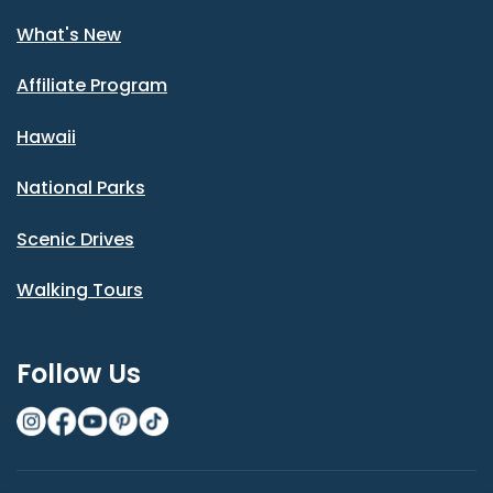
What's New
Affiliate Program
Hawaii
National Parks
Scenic Drives
Walking Tours
Follow Us