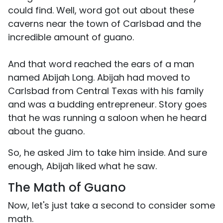
could find. Well, word got out about these
caverns near the town of Carlsbad and the
incredible amount of guano.
And that word reached the ears of a man
named Abijah Long. Abijah had moved to
Carlsbad from Central Texas with his family
and was a budding entrepreneur. Story goes
that he was running a saloon when he heard
about the guano.
So, he asked Jim to take him inside. And sure
enough, Abijah liked what he saw.
The Math of Guano
Now, let's just take a second to consider some
math.