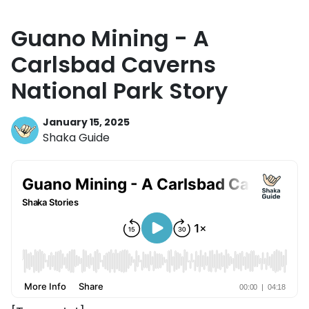
Guano Mining - A
Carlsbad Caverns
National Park Story
January 15, 2025
Shaka Guide