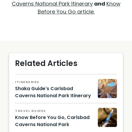
Caverns National Park Itinerary
and
Know
Before You Go article.
Related Articles
ITINERARIES
Shaka Guide's Carlsbad
Caverns National Park Itinerary
TRAVEL GUIDES
Know Before You Go, Carlsbad
Caverns National Park