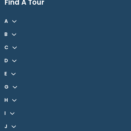
Find A Tour
A
B
C
D
E
G
H
I
J