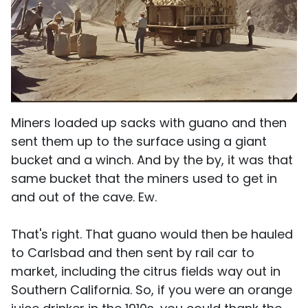
Miners loaded up sacks with guano and then
sent them up to the surface using a giant
bucket and a winch. And by the by, it was that
same bucket that the miners used to get in
and out of the cave. Ew.
That's right. That guano would then be hauled
to Carlsbad and then sent by rail car to
market, including the citrus fields way out in
Southern California. So, if you were an orange