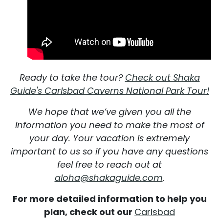
Ready to take the tour?
Check out Shaka
Guide's Carlsbad Caverns National Park Tour!
We hope that we’ve given you all the
information you need to make the most of
your day. Your vacation is extremely
important to us so if you have any questions
feel free to reach out at
aloha@shakaguide.com
.
For more detailed information to help you
plan, check out our
Carlsbad