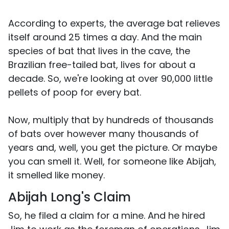
According to experts, the average bat relieves
itself around 25 times a day. And the main
species of bat that lives in the cave, the
Brazilian free-tailed bat, lives for about a
decade. So, we're looking at over 90,000 little
pellets of poop for every bat.
Now, multiply that by hundreds of thousands
of bats over however many thousands of
years and, well, you get the picture. Or maybe
you can smell it. Well, for someone like Abijah,
it smelled like money.
Abijah Long's Claim
So, he filed a claim for a mine. And he hired