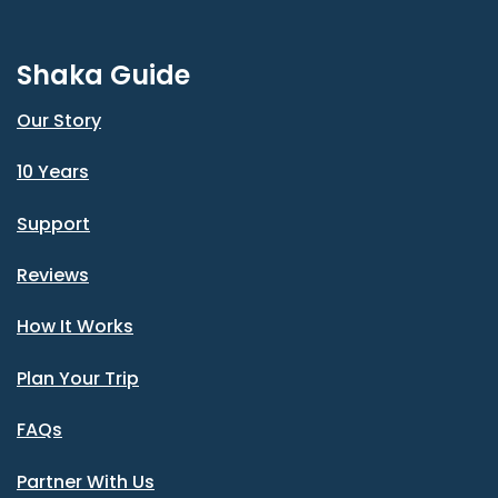
Shaka Guide
Our Story
10 Years
Support
Reviews
How It Works
Plan Your Trip
FAQs
Partner With Us