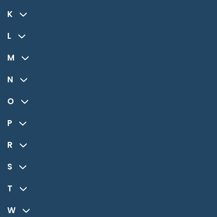
K
L
M
N
O
P
R
S
T
W