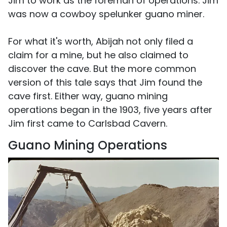
Jim to work as the foreman of operations. Jim
was now a cowboy spelunker guano miner.
For what it's worth, Abijah not only filed a
claim for a mine, but he also claimed to
discover the cave. But the more common
version of this tale says that Jim found the
cave first. Either way, guano mining
operations began in the 1903, five years after
Jim first came to Carlsbad Cavern.
Guano Mining Operations