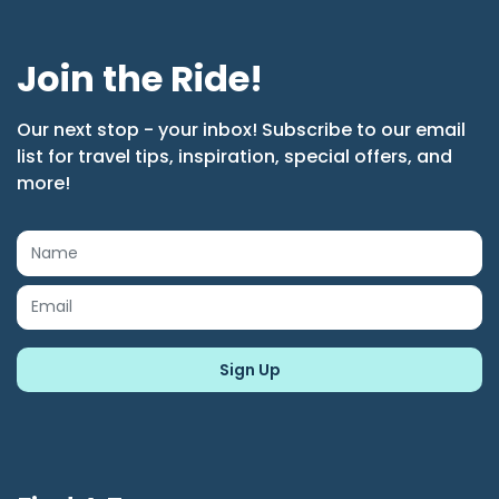
Join the Ride!
Our next stop - your inbox! Subscribe to our email
list for travel tips, inspiration, special offers, and
more!