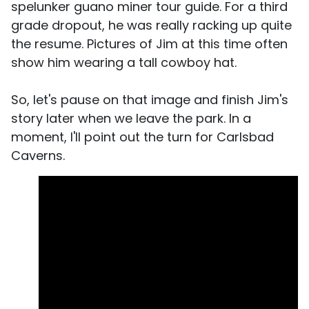
spelunker guano miner tour guide. For a third
grade dropout, he was really racking up quite
the resume. Pictures of Jim at this time often
show him wearing a tall cowboy hat.
So, let's pause on that image and finish Jim's
story later when we leave the park. In a
moment, I'll point out the turn for Carlsbad
Caverns.