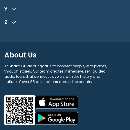
Y
Z
About Us
At Shaka Guide our goal is to connect people, with places,
through stories. Our team creates immersive, self-guided
audio tours that connect travelers with the history and
culture of over 85 destinations across the country.