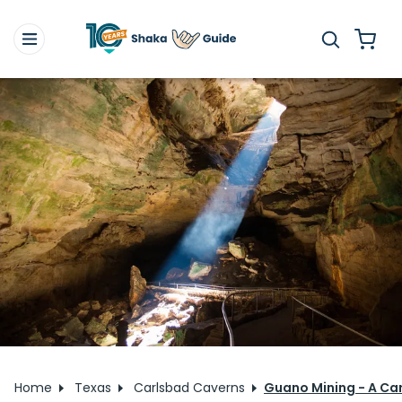
Home
Texas
Carlsbad Caverns
Guano Mining - A Car