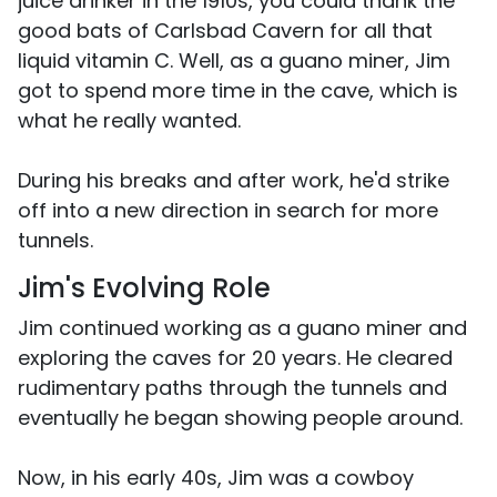
juice drinker in the 1910s, you could thank the
good bats of Carlsbad Cavern for all that
liquid vitamin C. Well, as a guano miner, Jim
got to spend more time in the cave, which is
what he really wanted.
During his breaks and after work, he'd strike
off into a new direction in search for more
tunnels.
Jim's Evolving Role
Jim continued working as a guano miner and
exploring the caves for 20 years. He cleared
rudimentary paths through the tunnels and
eventually he began showing people around.
Now, in his early 40s, Jim was a cowboy