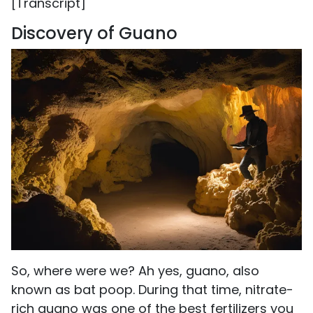
[Transcript]
Discovery of Guano
So, where were we? Ah yes, guano, also
known as bat poop. During that time, nitrate-
rich guano was one of the best fertilizers you